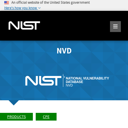
An official website of the United States government
Here's how you know
NVD
PRODUCTS
CPE