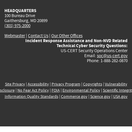
HEADQUARTERS
100 Bureau Drive
Gaithersburg, MD 20899
(301) 975-2000
Webmaster
|
Contact Us
|
Our Other Offices
Incident Response Assistance and Non-NVD Related
Technical Cyber Security Questions:
US-CERT Security Operations Center
Email:
soc@us-cert.gov
Phone: 1-888-282-0870
Site Privacy
|
Accessibility
|
Privacy Program
|
Copyrights
|
Vulnerability
sclosure
|
No Fear Act Policy
|
FOIA
|
Environmental Policy
|
Scientific Integri
Information Quality Standards
|
Commerce.gov
|
Science.gov
|
USA.gov