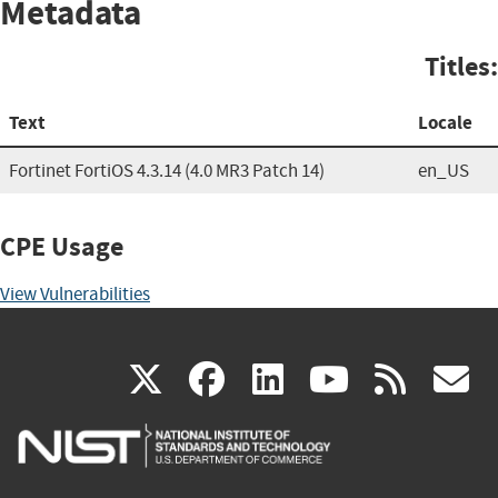
Metadata
Titles:
Text
Locale
Fortinet FortiOS 4.3.14 (4.0 MR3 Patch 14)
en_US
CPE Usage
View Vulnerabilities
(link
(link
(link
(link
(
X
facebook
linkedin
youtu
rss
g
is
is
is
is
i
external)
external)
external)
external)
e