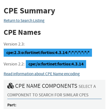
CPE Summary
Return to Search Listing
CPE Names
Version 2.3:
cpe:2.3:o:fortinet:fortios:4.3.14:*:*:*:*:*:*:*
cpe:/o:fortinet:fortios:4.3.14
Version 2.2:
Read information about CPE Name encoding
CPE NAME COMPONENTS
SELECT A
COMPONENT TO SEARCH FOR SIMILAR CPES
Part: