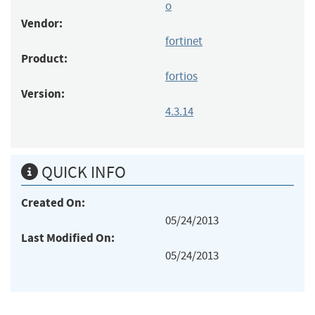
o
Vendor:
fortinet
Product:
fortios
Version:
4.3.14
QUICK INFO
Created On:
05/24/2013
Last Modified On:
05/24/2013