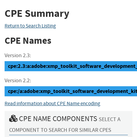
CPE Summary
Return to Search Listing
CPE Names
Version 2.3:
cpe:2.3:a:adobe:xmp_toolkit_software_development_ki
Version 2.2:
cpe:/a:adobe:xmp_toolkit_software_development_ki
Read information about CPE Name encoding
CPE NAME COMPONENTS
SELECT A
COMPONENT TO SEARCH FOR SIMILAR CPES