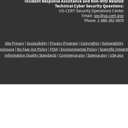
Incident Response Assistance and Non-NVD Related
Technical Cyber Security Questions:
US-CERT Security Operations Center
Email:
soc@us-cert.gov
Phone: 1-888-282-0870
Site Privacy
|
Accessibility
|
Privacy Program
|
Copyrights
|
Vulnerability
sclosure
|
No Fear Act Policy
|
FOIA
|
Environmental Policy
|
Scientific Integri
Information Quality Standards
|
Commerce.gov
|
Science.gov
|
USA.gov