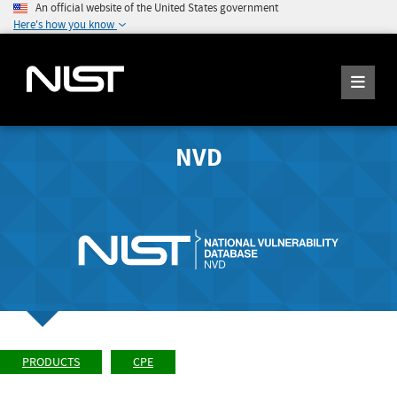
An official website of the United States government
Here's how you know
NVD
PRODUCTS
CPE