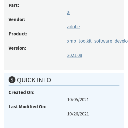
Part:
a
Vendor:
adobe
Product:
xmp_toolkit_software_devel
Version:
2021.08
QUICK INFO
Created On:
10/05/2021
Last Modified On:
10/26/2021