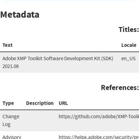
Metadata
Titles:
Text
Locale
Adobe XMP Toolkit Software Development Kit (SDK)
en_US
2021.08
References:
Type
Description
URL
Change
https://github.com/adobe/XMP-Toolk
Log
Advisory
https://helpx.adobe.com/security/p