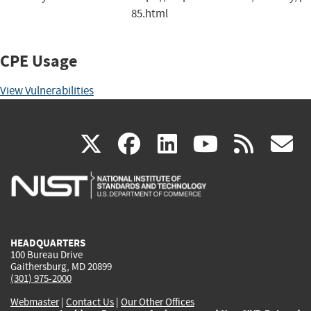
85.html
CPE Usage
View Vulnerabilities
(link
(link
(link
(link
(
X
facebook
linkedin
youtu
rss
g
is
is
is
is
i
external)
external)
external)
external)
e
HEADQUARTERS
100 Bureau Drive
Gaithersburg, MD 20899
(301) 975-2000
Webmaster
|
Contact Us
|
Our Other Offices