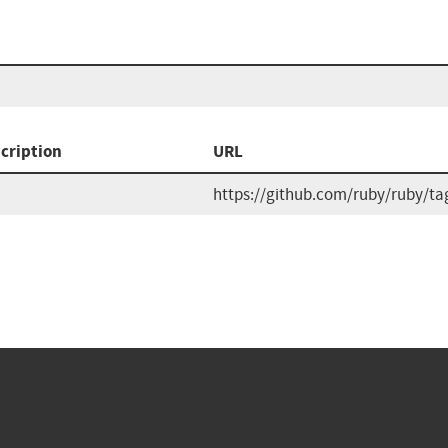
cription
URL
https://github.com/ruby/ruby/ta