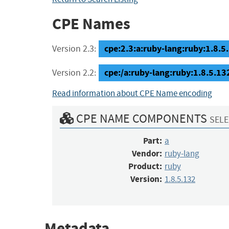
CPE Names
cpe:2.3:a:ruby-lang:ruby:1.8.5.1
Version 2.3:
cpe:/a:ruby-lang:ruby:1.8.5.13
Version 2.2:
Read information about CPE Name encoding
CPE NAME COMPONENTS
SELE
Part:
a
Vendor:
ruby-lang
Product:
ruby
Version:
1.8.5.132
Metadata