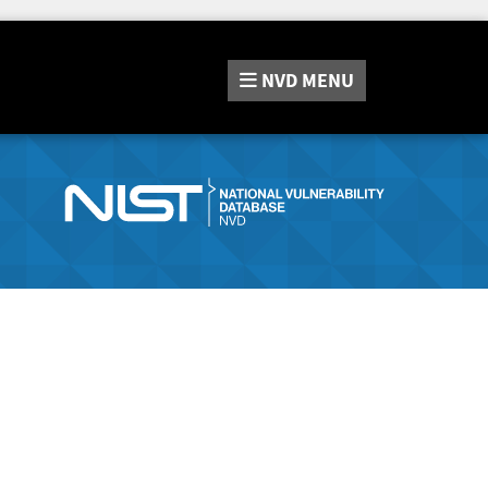
NVD
MENU