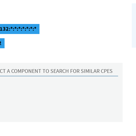
32:*:*:*:*:*:*:*
2
CT A COMPONENT TO SEARCH FOR SIMILAR CPES