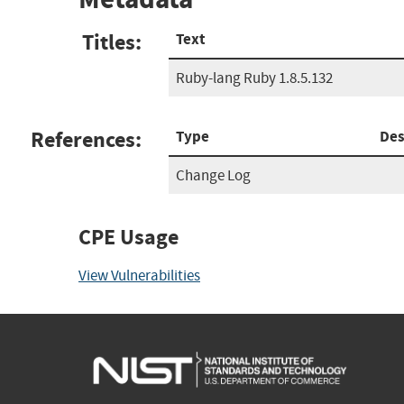
Titles:
Text
Ruby-lang Ruby 1.8.5.132
References:
Type
Des
Change Log
CPE Usage
View Vulnerabilities