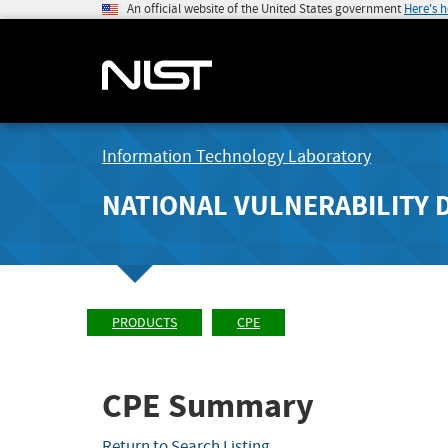
An official website of the United States government
Here's 
Information Technology Laboratory
NATIONAL VULNERABILITY 
PRODUCTS
CPE
CPE Summary
Return to Search Listing