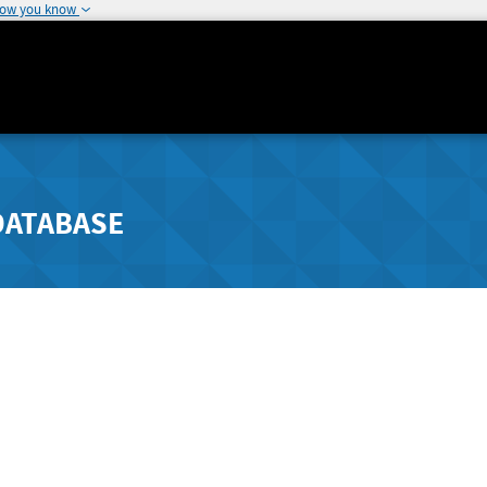
how you know
DATABASE