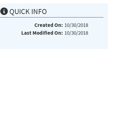
QUICK INFO
Created On:
10/30/2018
Last Modified On:
10/30/2018