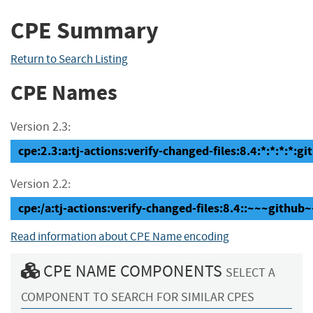
CPE Summary
Return to Search Listing
CPE Names
Version 2.3:
cpe:2.3:a:tj-actions:verify-changed-files:8.4:*:*:*:*:gi
Version 2.2:
cpe:/a:tj-actions:verify-changed-files:8.4::~~~github~
Read information about CPE Name encoding
CPE NAME COMPONENTS
SELECT A
COMPONENT TO SEARCH FOR SIMILAR CPES