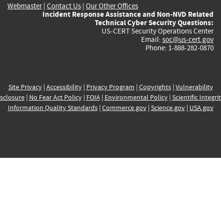
Webmaster
|
Contact Us
|
Our Other Offices
Incident Response Assistance and Non-NVD Related
Technical Cyber Security Questions:
US-CERT Security Operations Center
Email:
soc@us-cert.gov
Phone: 1-888-282-0870
Site Privacy
|
Accessibility
|
Privacy Program
|
Copyrights
|
Vulnerability
sclosure
|
No Fear Act Policy
|
FOIA
|
Environmental Policy
|
Scientific Integri
Information Quality Standards
|
Commerce.gov
|
Science.gov
|
USA.gov