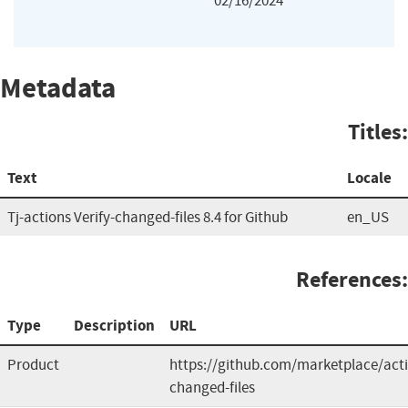
02/16/2024
Metadata
Titles:
Text
Locale
Tj-actions Verify-changed-files 8.4 for Github
en_US
References:
Type
Description
URL
Product
https://github.com/marketplace/acti
changed-files