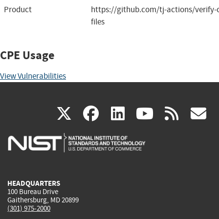
Product
https://github.com/tj-actions/verify
files
CPE Usage
View Vulnerabilities
(link
(link
(link
(link
(
X
facebook
linkedin
youtu
rss
g
is
is
is
is
i
external)
external)
external)
external)
e
HEADQUARTERS
100 Bureau Drive
Gaithersburg, MD 20899
(301) 975-2000