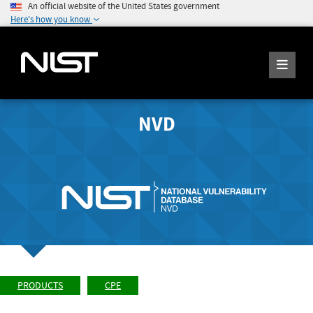
An official website of the United States government
Here's how you know
NVD
PRODUCTS
CPE