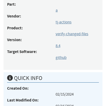
Part:
a
Vendor:
tj-actions
Product:
verify-changed-files
Version:
8.4
Target Software:
github
QUICK INFO
Created On:
02/15/2024
Last Modified On: