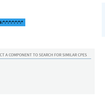
:*:*:*:*:*:*:*
CT A COMPONENT TO SEARCH FOR SIMILAR CPES