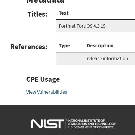
Titles:
Text
Fortinet FortiOS 4.3.15
References:
Type
Description
release information
CPE Usage
View Vulnerabilities