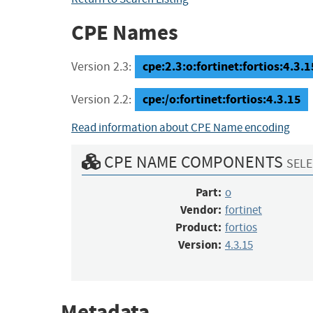
CPE Names
cpe:2.3:o:fortinet:fortios:4.3.15
Version 2.3:
cpe:/o:fortinet:fortios:4.3.15
Version 2.2:
Read information about CPE Name encoding
CPE NAME COMPONENTS
SELE
Part:
o
Vendor:
fortinet
Product:
fortios
Version:
4.3.15
Metadata