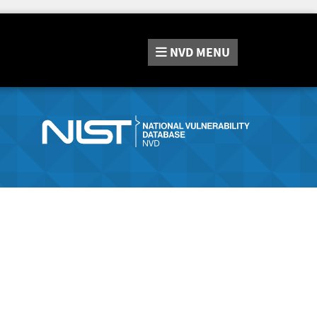
NVD
MENU