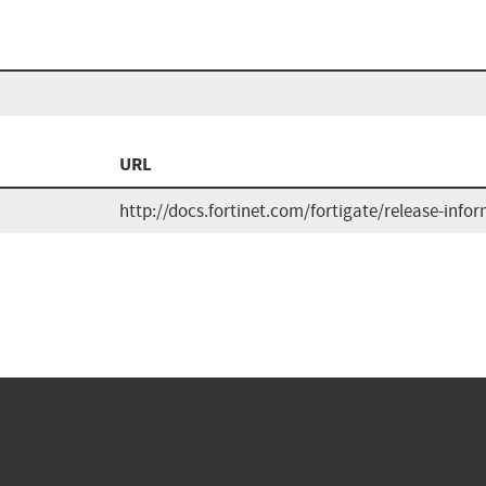
URL
http://docs.fortinet.com/fortigate/release-info