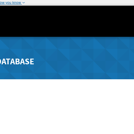
how you know
DATABASE