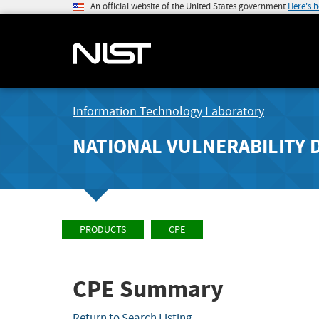
An official website of the United States government
Here's 
Information Technology Laboratory
NATIONAL VULNERABILITY 
PRODUCTS
CPE
CPE Summary
Return to Search Listing