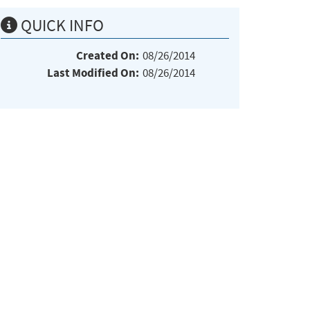
QUICK INFO
Created On:
08/26/2014
Last Modified On:
08/26/2014