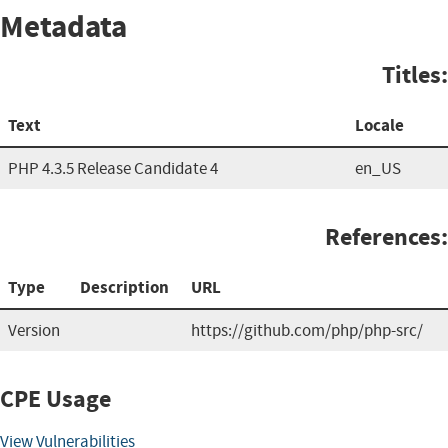
Metadata
Titles:
Text
Locale
PHP 4.3.5 Release Candidate 4
en_US
References:
Type
Description
URL
Version
https://github.com/php/php-src/
CPE Usage
View Vulnerabilities