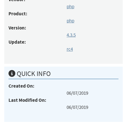
php
Product:
php
Version:
4.3.5
Update:
rc4
QUICK INFO
Created On:
06/07/2019
Last Modified On:
06/07/2019