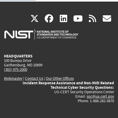
(link
(link
(link
(link
(
X
facebook
linkedin
youtu
rss
g
is
is
is
is
i
external)
external)
external)
external)
e
HEADQUARTERS
100 Bureau Drive
Gaithersburg, MD 20899
(301) 975-2000
Webmaster
|
Contact Us
|
Our Other Offices
Incident Response Assistance and Non-NVD Related
Technical Cyber Security Questions:
US-CERT Security Operations Center
Email:
soc@us-cert.gov
Phone: 1-888-282-0870