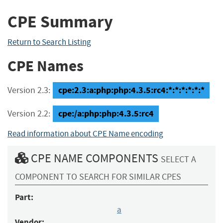
CPE Summary
Return to Search Listing
CPE Names
cpe:2.3:a:php:php:4.3.5:rc4:*:*:*:*:*:*
Version 2.3:
cpe:/a:php:php:4.3.5:rc4
Version 2.2:
Read information about CPE Name encoding
CPE NAME COMPONENTS
SELECT A
COMPONENT TO SEARCH FOR SIMILAR CPES
Part:
a
Vendor: