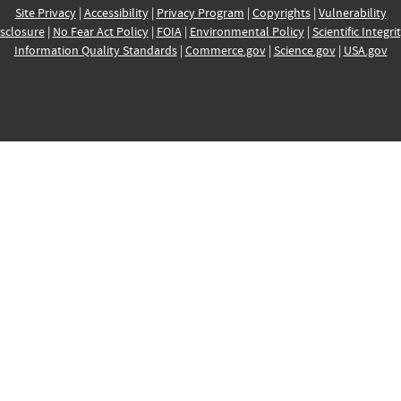
Site Privacy
|
Accessibility
|
Privacy Program
|
Copyrights
|
Vulnerability
sclosure
|
No Fear Act Policy
|
FOIA
|
Environmental Policy
|
Scientific Integri
Information Quality Standards
|
Commerce.gov
|
Science.gov
|
USA.gov