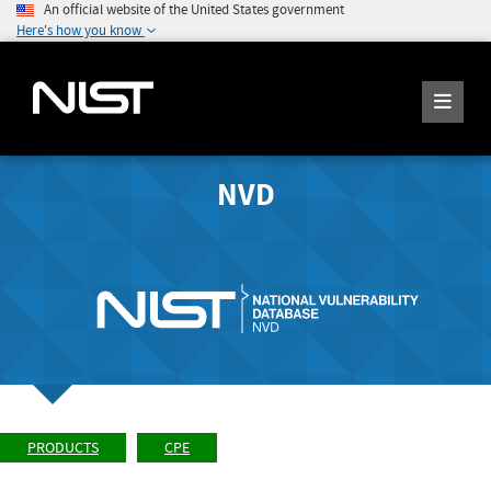
An official website of the United States government
Here's how you know
NVD
PRODUCTS
CPE