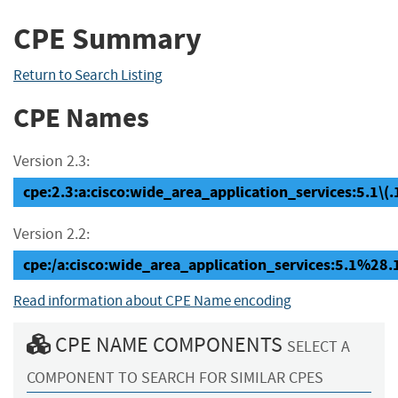
CPE Summary
Return to Search Listing
CPE Names
Version 2.3:
cpe:2.3:a:cisco:wide_area_application_services:5.1\(.1c
Version 2.2:
cpe:/a:cisco:wide_area_application_services:5.1%28
Read information about CPE Name encoding
CPE NAME COMPONENTS
SELECT A
COMPONENT TO SEARCH FOR SIMILAR CPES