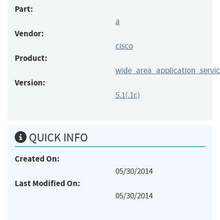
Part:
a
Vendor:
cisco
Product:
wide_area_application_servic
Version:
5.1(.1c)
QUICK INFO
Created On:
05/30/2014
Last Modified On:
05/30/2014