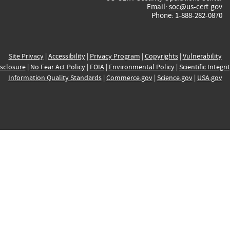
Email:
soc@us-cert.gov
Phone: 1-888-282-0870
Site Privacy
|
Accessibility
|
Privacy Program
|
Copyrights
|
Vulnerability
sclosure
|
No Fear Act Policy
|
FOIA
|
Environmental Policy
|
Scientific Integri
Information Quality Standards
|
Commerce.gov
|
Science.gov
|
USA.gov