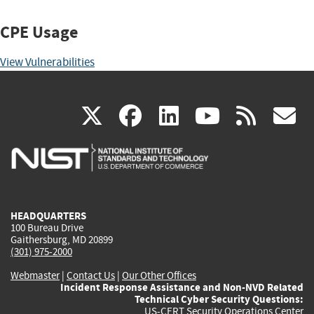
CPE Usage
View Vulnerabilities
(link
(link
(link
(link
(
X
facebook
linkedin
youtu
rss
g
is
is
is
is
i
external)
external)
external)
external)
e
HEADQUARTERS
100 Bureau Drive
Gaithersburg, MD 20899
(301) 975-2000
Webmaster
|
Contact Us
|
Our Other Offices
Incident Response Assistance and Non-NVD Related
Technical Cyber Security Questions:
US-CERT Security Operations Center