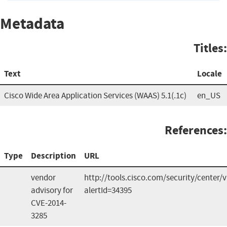
Metadata
Titles:
Text
Locale
Cisco Wide Area Application Services (WAAS) 5.1(.1c)
en_US
References:
Type
Description
URL
vendor
http://tools.cisco.com/security/center/v
advisory for
alertId=34395
CVE-2014-
3285