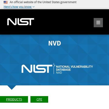
An official website of the United States government
Here's how you know
NVD
PRODUCTS
CPE