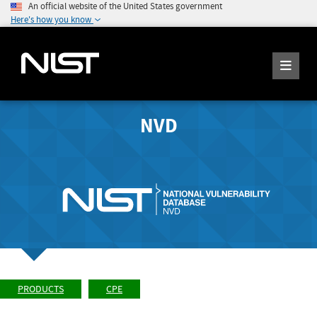
An official website of the United States government
Here's how you know
NVD
PRODUCTS
CPE