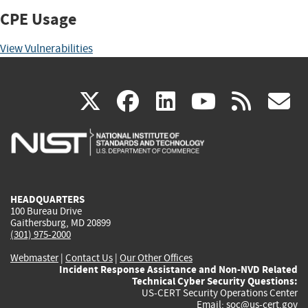
CPE Usage
View Vulnerabilities
(link
(link
(link
(link
(
X
facebook
linkedin
youtu
rss
g
is
is
is
is
i
external)
external)
external)
external)
e
HEADQUARTERS
100 Bureau Drive
Gaithersburg, MD 20899
(301) 975-2000
Webmaster
|
Contact Us
|
Our Other Offices
Incident Response Assistance and Non-NVD Related
Technical Cyber Security Questions:
US-CERT Security Operations Center
Email:
soc@us-cert.gov