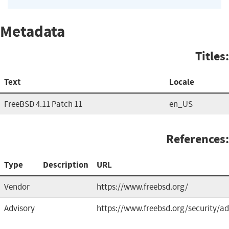
Metadata
Titles:
Text
Locale
FreeBSD 4.11 Patch 11
en_US
References:
Type
Description
URL
Vendor
https://www.freebsd.org/
Advisory
https://www.freebsd.org/security/ad