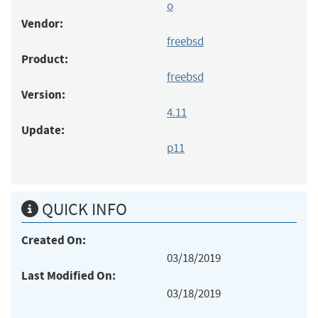
o
Vendor:
freebsd
Product:
freebsd
Version:
4.11
Update:
p11
QUICK INFO
Created On:
03/18/2019
Last Modified On:
03/18/2019