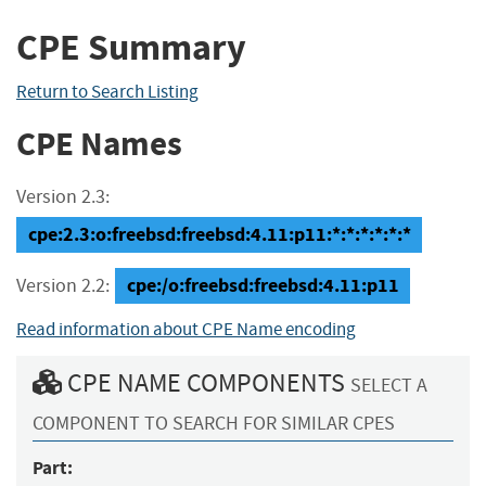
CPE Summary
Return to Search Listing
CPE Names
Version 2.3:
cpe:2.3:o:freebsd:freebsd:4.11:p11:*:*:*:*:*:*
cpe:/o:freebsd:freebsd:4.11:p11
Version 2.2:
Read information about CPE Name encoding
CPE NAME COMPONENTS
SELECT A
COMPONENT TO SEARCH FOR SIMILAR CPES
Part: