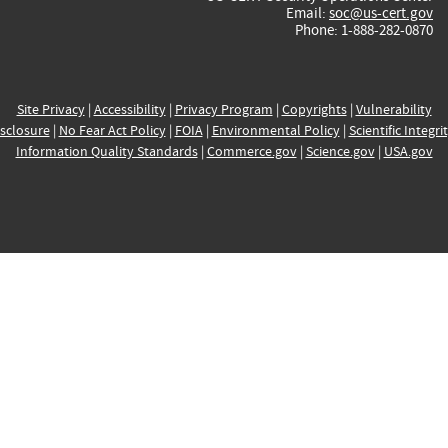
Email:
soc@us-cert.gov
Phone: 1-888-282-0870
Site Privacy
|
Accessibility
|
Privacy Program
|
Copyrights
|
Vulnerability
sclosure
|
No Fear Act Policy
|
FOIA
|
Environmental Policy
|
Scientific Integri
Information Quality Standards
|
Commerce.gov
|
Science.gov
|
USA.gov