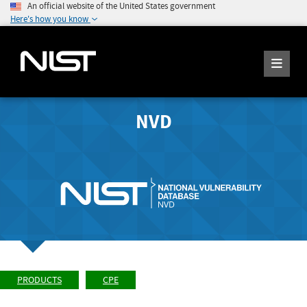
An official website of the United States government
Here's how you know
NVD
PRODUCTS
CPE