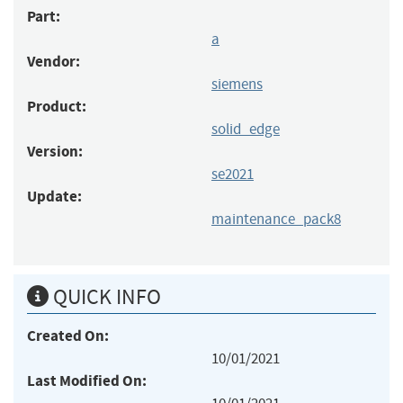
Part:
a
Vendor:
siemens
Product:
solid_edge
Version:
se2021
Update:
maintenance_pack8
QUICK INFO
Created On:
10/01/2021
Last Modified On: