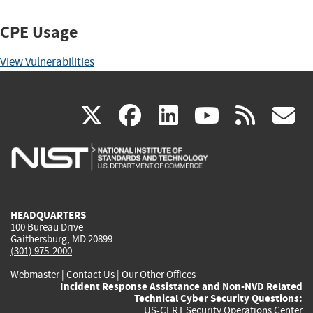
CPE Usage
View Vulnerabilities
(link
(link
(link
(link
(
X
facebook
linkedin
youtu
rss
g
is
is
is
is
i
external)
external)
external)
external)
e
HEADQUARTERS
100 Bureau Drive
Gaithersburg, MD 20899
(301) 975-2000
Webmaster
|
Contact Us
|
Our Other Offices
Incident Response Assistance and Non-NVD Related
Technical Cyber Security Questions:
US-CERT Security Operations Center