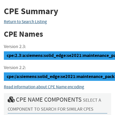
CPE Summary
Return to Search Listing
CPE Names
Version 2.3:
cpe:2.3:a:siemens:solid_edge:se2021:maintenance_pac
Version 2.2:
cpe:/a:siemens:solid_edge:se2021:maintenance_pack
Read information about CPE Name encoding
CPE NAME COMPONENTS
SELECT A
COMPONENT TO SEARCH FOR SIMILAR CPES