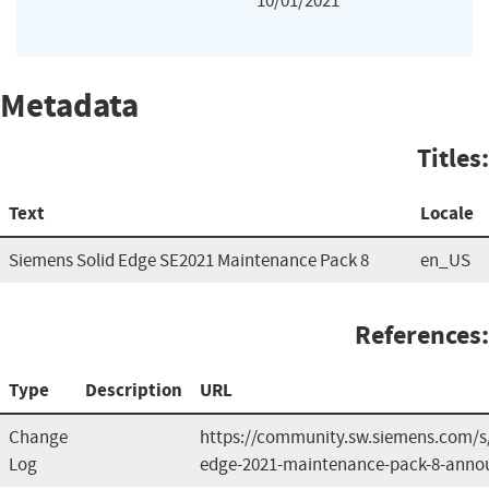
10/01/2021
Metadata
Titles:
Text
Locale
Siemens Solid Edge SE2021 Maintenance Pack 8
en_US
References:
Type
Description
URL
Change
https://community.sw.siemens.com/
Log
edge-2021-maintenance-pack-8-ann