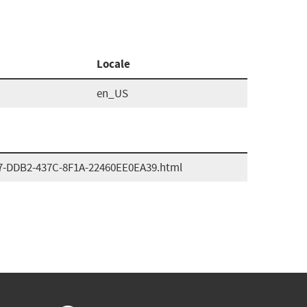
Locale
en_US
7-DDB2-437C-8F1A-22460EE0EA39.html