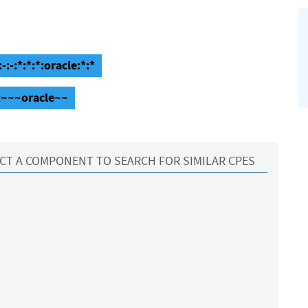
-:*:*:*:oracle:*:*
:~~~oracle~~
CT A COMPONENT TO SEARCH FOR SIMILAR CPES