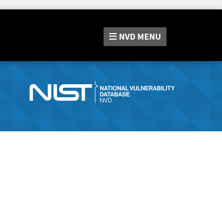
NVD
MENU