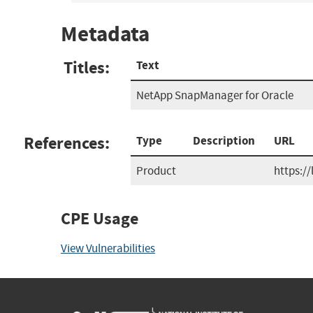
Metadata
Titles:
Text
NetApp SnapManager for Oracle
References:
Type
Description
URL
Product
https:/
CPE Usage
View Vulnerabilities