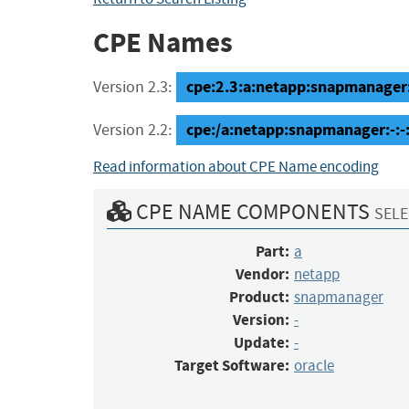
CPE Names
cpe:2.3:a:netapp:snapmanager:-:
Version 2.3:
cpe:/a:netapp:snapmanager:-:-
Version 2.2:
Read information about CPE Name encoding
CPE NAME COMPONENTS
SELE
Part:
a
Vendor:
netapp
Product:
snapmanager
Version:
-
Update:
-
Target Software:
oracle