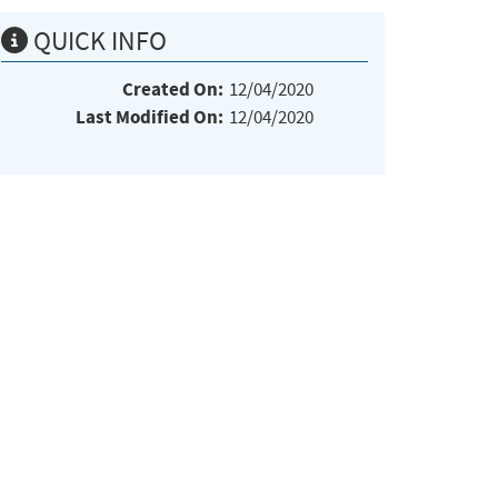
QUICK INFO
Created On:
12/04/2020
Last Modified On:
12/04/2020