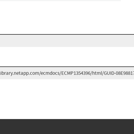
/library.netapp.com/ecmdocs/ECMP1354396/html/GUID-08E9881