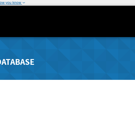
how you know
DATABASE