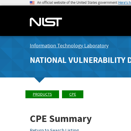
An official website of the United States government
Here's 
Information Technology Laboratory
NATIONAL VULNERABILITY 
PRODUCTS
CPE
CPE Summary
Return to Search Listing