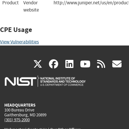
Product
Vendor
http://www.juniper.net/us/en/produc
website
CPE Usage
View Vulnerabilities
(link
(link
(link
(link
(
X
facebook
linkedin
youtu
rss
g
is
is
is
is
i
external)
external)
external)
external)
e
HEADQUARTERS
100 Bureau Drive
Gaithersburg, MD 20899
(301) 975-2000