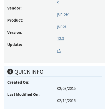
o
Vendor:
juniper
Product:
junos
Version:
13.3
Update:
r3
QUICK INFO
Created On:
02/03/2015
Last Modified On:
02/14/2015