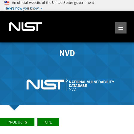
An official website of the United States government
Here's how you know
NVD
PRODUCTS
CPE