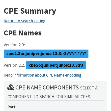
CPE Summary
Return to Search Listing
CPE Names
Version 2.3:
cpe:2.3:o:juniper:junos:13.3:r3:*:*:*:*:*:*
cpe:/o:juniper:junos:13.3:r3
Version 2.2:
Read information about CPE Name encoding
CPE NAME COMPONENTS
SELECT A
COMPONENT TO SEARCH FOR SIMILAR CPES
Part: