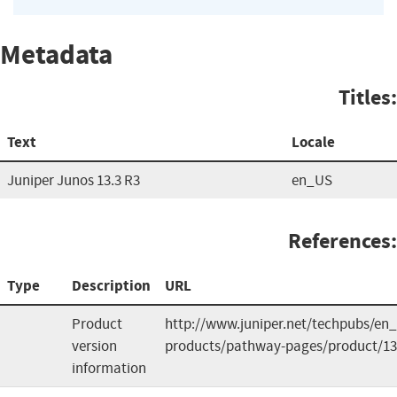
Metadata
Titles:
Text
Locale
Juniper Junos 13.3 R3
en_US
References:
Type
Description
URL
Product
http://www.juniper.net/techpubs/en_
version
products/pathway-pages/product/13
information