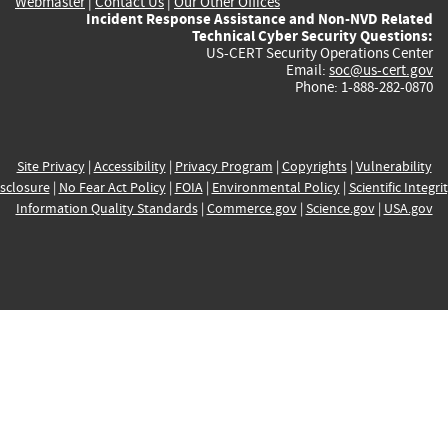
Webmaster
|
Contact Us
|
Our Other Offices
Incident Response Assistance and Non-NVD Related
Technical Cyber Security Questions:
US-CERT Security Operations Center
Email:
soc@us-cert.gov
Phone: 1-888-282-0870
Site Privacy
|
Accessibility
|
Privacy Program
|
Copyrights
|
Vulnerability
sclosure
|
No Fear Act Policy
|
FOIA
|
Environmental Policy
|
Scientific Integri
Information Quality Standards
|
Commerce.gov
|
Science.gov
|
USA.gov