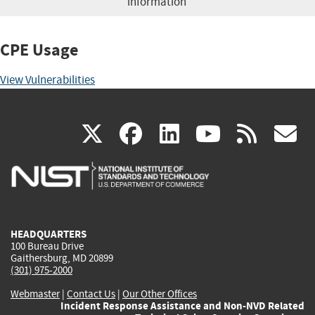
information
CPE Usage
View Vulnerabilities
(link
(link
(link
(link
(
X
facebook
linkedin
youtu
rss
g
is
is
is
is
i
external)
external)
external)
external)
e
HEADQUARTERS
100 Bureau Drive
Gaithersburg, MD 20899
(301) 975-2000
Webmaster
|
Contact Us
|
Our Other Offices
Incident Response Assistance and Non-NVD Related