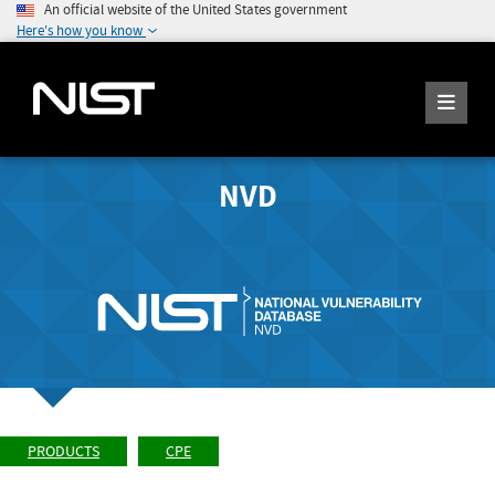
An official website of the United States government
Here's how you know
NVD
PRODUCTS
CPE