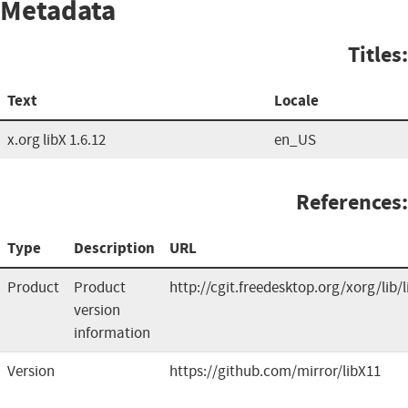
Metadata
Titles:
Text
Locale
x.org libX 1.6.12
en_US
References:
Type
Description
URL
Product
Product
http://cgit.freedesktop.org/xorg/lib/
version
information
Version
https://github.com/mirror/libX11