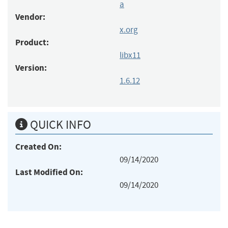
a
Vendor:
x.org
Product:
libx11
Version:
1.6.12
QUICK INFO
Created On:
09/14/2020
Last Modified On:
09/14/2020