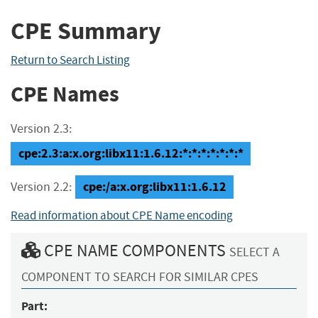
CPE Summary
Return to Search Listing
CPE Names
Version 2.3:
cpe:2.3:a:x.org:libx11:1.6.12:*:*:*:*:*:*:*
cpe:/a:x.org:libx11:1.6.12
Version 2.2:
Read information about CPE Name encoding
CPE NAME COMPONENTS
SELECT A
COMPONENT TO SEARCH FOR SIMILAR CPES
Part: