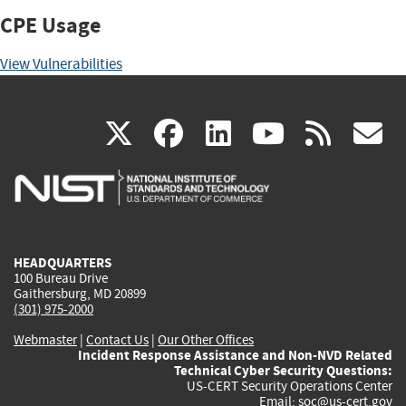
CPE Usage
View Vulnerabilities
(link
(link
(link
(link
(
X
facebook
linkedin
youtu
rss
g
is
is
is
is
i
external)
external)
external)
external)
e
HEADQUARTERS
100 Bureau Drive
Gaithersburg, MD 20899
(301) 975-2000
Webmaster
|
Contact Us
|
Our Other Offices
Incident Response Assistance and Non-NVD Related
Technical Cyber Security Questions:
US-CERT Security Operations Center
Email:
soc@us-cert.gov