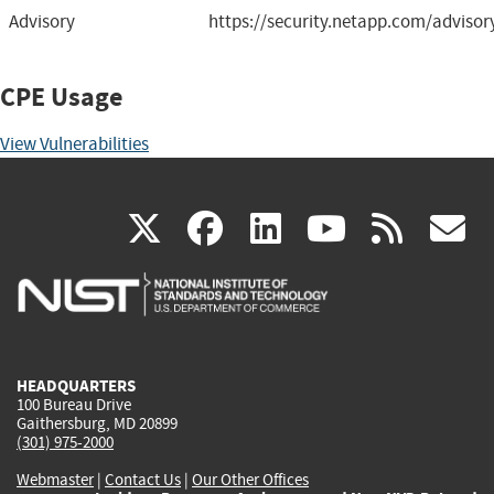
Advisory
https://security.netapp.com/adviso
CPE Usage
View Vulnerabilities
(link
(link
(link
(link
(
X
facebook
linkedin
youtu
rss
g
is
is
is
is
i
external)
external)
external)
external)
e
HEADQUARTERS
100 Bureau Drive
Gaithersburg, MD 20899
(301) 975-2000
Webmaster
|
Contact Us
|
Our Other Offices