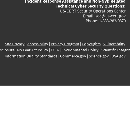
Incident Response Assistance and Non-NVD Related
Technical Cyber Security Questions:
US-CERT Security Operations Center
Email:
soc@us-cert.gov
Phone: 1-888-282-0870
Site Privacy
|
Accessibility
|
Privacy Program
|
Copyrights
|
Vulnerability
sclosure
|
No Fear Act Policy
|
FOIA
|
Environmental Policy
|
Scientific Integri
Information Quality Standards
|
Commerce.gov
|
Science.gov
|
USA.gov