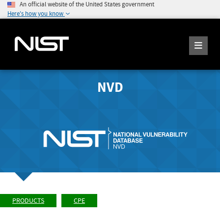
An official website of the United States government
Here's how you know
NVD
PRODUCTS
CPE