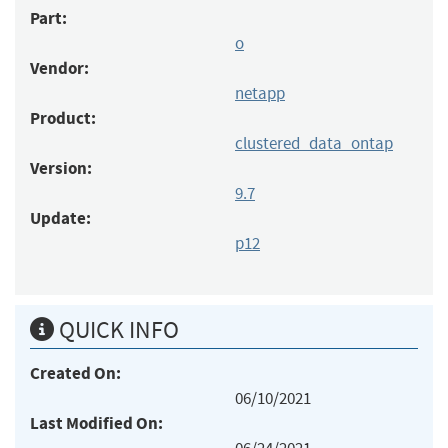
Part:
o
Vendor:
netapp
Product:
clustered_data_ontap
Version:
9.7
Update:
p12
QUICK INFO
Created On:
06/10/2021
Last Modified On: