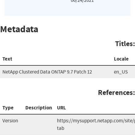
06/24/2021
Metadata
Titles:
Text
Locale
NetApp Clustered Data ONTAP 9.7 Patch 12
en_US
References:
Type
Description
URL
Version
https://mysupport.netapp.com/site/
tab