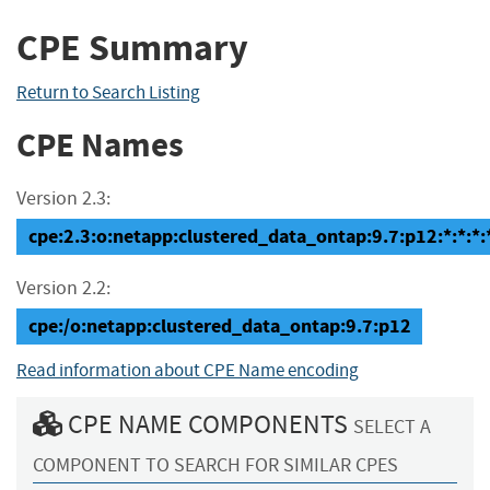
CPE Summary
Return to Search Listing
CPE Names
Version 2.3:
cpe:2.3:o:netapp:clustered_data_ontap:9.7:p12:*:*:*:*
Version 2.2:
cpe:/o:netapp:clustered_data_ontap:9.7:p12
Read information about CPE Name encoding
CPE NAME COMPONENTS
SELECT A
COMPONENT TO SEARCH FOR SIMILAR CPES