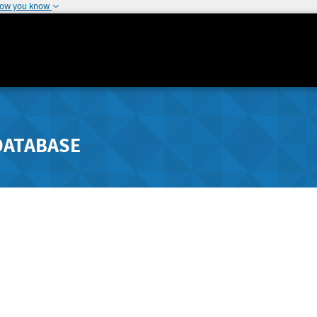
how you know
DATABASE