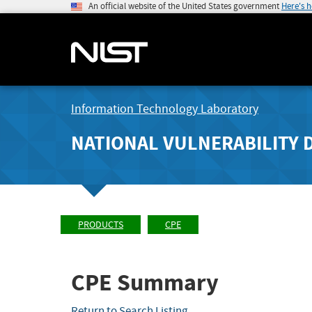
An official website of the United States government
Here's 
Information Technology Laboratory
NATIONAL VULNERABILITY 
PRODUCTS
CPE
CPE Summary
Return to Search Listing