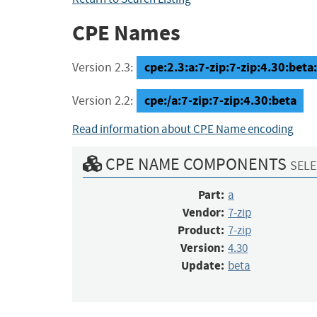
CPE Names
cpe:2.3:a:7-zip:7-zip:4.30:beta:*
Version 2.3:
cpe:/a:7-zip:7-zip:4.30:beta
Version 2.2:
Read information about CPE Name encoding
CPE NAME COMPONENTS
SELE
Part:
a
Vendor:
7-zip
Product:
7-zip
Version:
4.30
Update:
beta