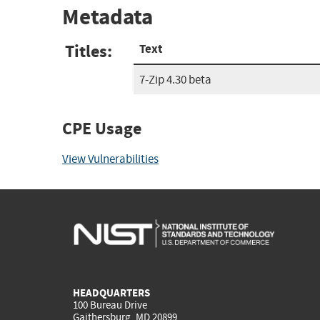
Metadata
Titles:
Text
7-Zip 4.30 beta
CPE Usage
View Vulnerabilities
HEADQUARTERS
100 Bureau Drive
Gaithersburg, MD 20899