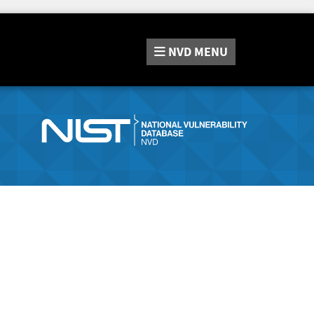
NVD
MENU