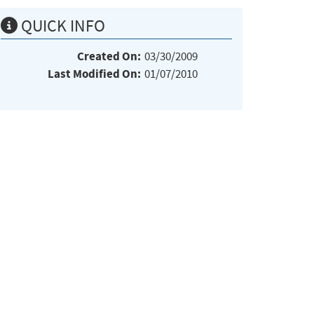
QUICK INFO
Created On:
03/30/2009
Last Modified On:
01/07/2010