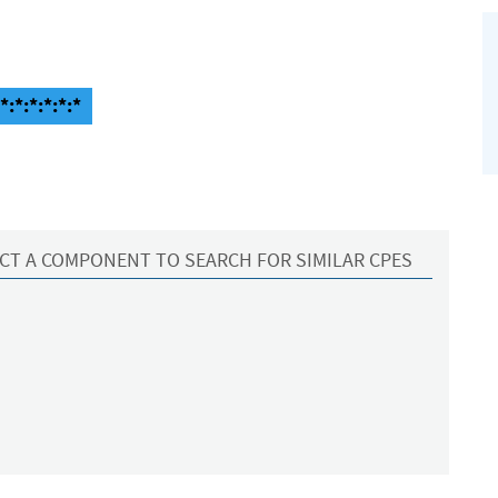
:*:*:*:*:*
CT A COMPONENT TO SEARCH FOR SIMILAR CPES