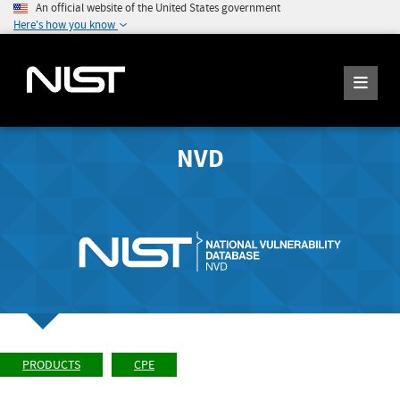
An official website of the United States government
Here's how you know
NVD
PRODUCTS
CPE