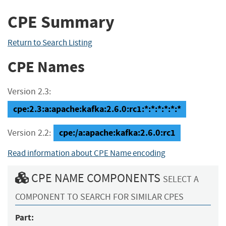
CPE Summary
Return to Search Listing
CPE Names
Version 2.3:
cpe:2.3:a:apache:kafka:2.6.0:rc1:*:*:*:*:*:*
cpe:/a:apache:kafka:2.6.0:rc1
Version 2.2:
Read information about CPE Name encoding
CPE NAME COMPONENTS
SELECT A
COMPONENT TO SEARCH FOR SIMILAR CPES
Part: