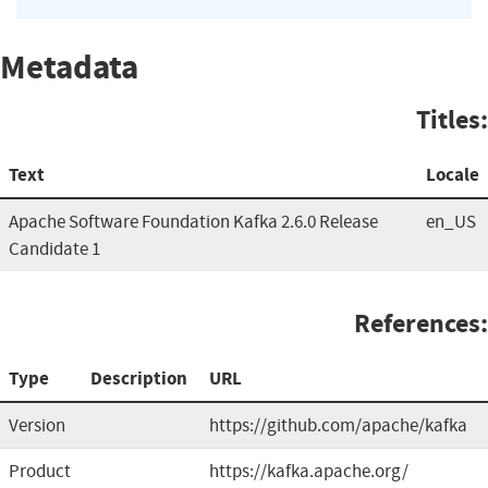
Metadata
Titles:
Text
Locale
Apache Software Foundation Kafka 2.6.0 Release
en_US
Candidate 1
References:
Type
Description
URL
Version
https://github.com/apache/kafka
Product
https://kafka.apache.org/