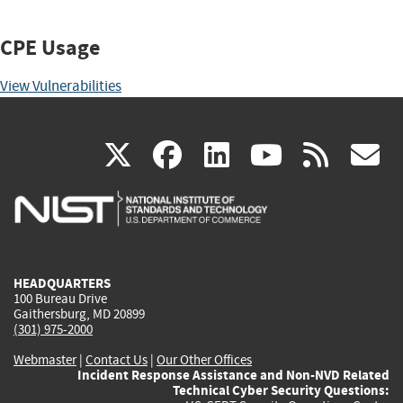
CPE Usage
View Vulnerabilities
(link
(link
(link
(link
(
X
facebook
linkedin
youtu
rss
g
is
is
is
is
i
external)
external)
external)
external)
e
HEADQUARTERS
100 Bureau Drive
Gaithersburg, MD 20899
(301) 975-2000
Webmaster
|
Contact Us
|
Our Other Offices
Incident Response Assistance and Non-NVD Related
Technical Cyber Security Questions: