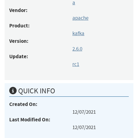
a
Vendor:
apache
Product:
kafka
Version:
2.6.0
Update:
rc1
QUICK INFO
Created On:
12/07/2021
Last Modified On:
12/07/2021