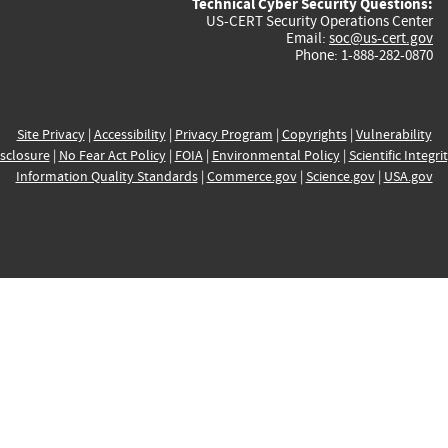
Technical Cyber Security Questions:
US-CERT Security Operations Center
Email:
soc@us-cert.gov
Phone: 1-888-282-0870
Site Privacy
|
Accessibility
|
Privacy Program
|
Copyrights
|
Vulnerability
sclosure
|
No Fear Act Policy
|
FOIA
|
Environmental Policy
|
Scientific Integri
Information Quality Standards
|
Commerce.gov
|
Science.gov
|
USA.gov