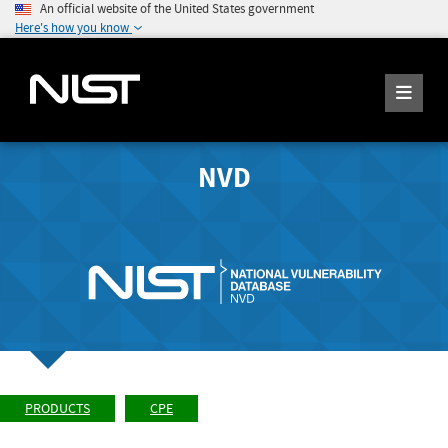
An official website of the United States government
Here's how you know
NVD
PRODUCTS
CPE