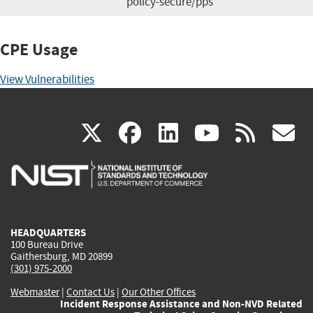
policy-secure/pps
CPE Usage
View Vulnerabilities
(link
(link
(link
(link
(
X
facebook
linkedin
youtu
rss
g
is
is
is
is
i
external)
external)
external)
external)
e
HEADQUARTERS
100 Bureau Drive
Gaithersburg, MD 20899
(301) 975-2000
Webmaster
|
Contact Us
|
Our Other Offices
Incident Response Assistance and Non-NVD Related