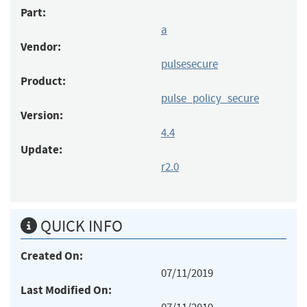
Part:
a
Vendor:
pulsesecure
Product:
pulse_policy_secure
Version:
4.4
Update:
r2.0
QUICK INFO
Created On:
07/11/2019
Last Modified On: