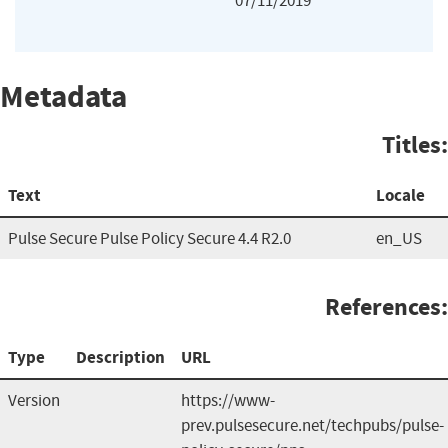
07/11/2019
Metadata
Titles:
Text
Locale
Pulse Secure Pulse Policy Secure 4.4 R2.0
en_US
References:
Type
Description
URL
Version
https://www-
prev.pulsesecure.net/techpubs/pulse-