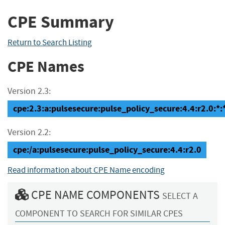
CPE Summary
Return to Search Listing
CPE Names
Version 2.3:
cpe:2.3:a:pulsesecure:pulse_policy_secure:4.4:r2.0:*:*
Version 2.2:
cpe:/a:pulsesecure:pulse_policy_secure:4.4:r2.0
Read information about CPE Name encoding
CPE NAME COMPONENTS
SELECT A
COMPONENT TO SEARCH FOR SIMILAR CPES