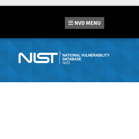
NVD
MENU