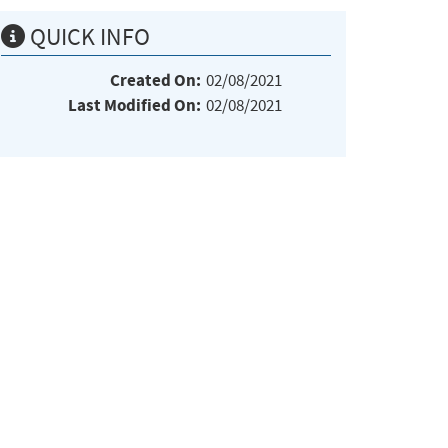
QUICK INFO
Created On:
02/08/2021
Last Modified On:
02/08/2021