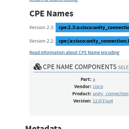
CPE Names
cpe:2.3:a:cisco:unity_connection
Version 2.3:
cpe:/a:cisco:unity_connectio
Version 2.2:
Read information about CPE Name encoding
CPE NAME COMPONENTS
SELE
Part:
a
Vendor:
cisco
Product:
unity_connection
Version:
12.0(1)su4
Metadata