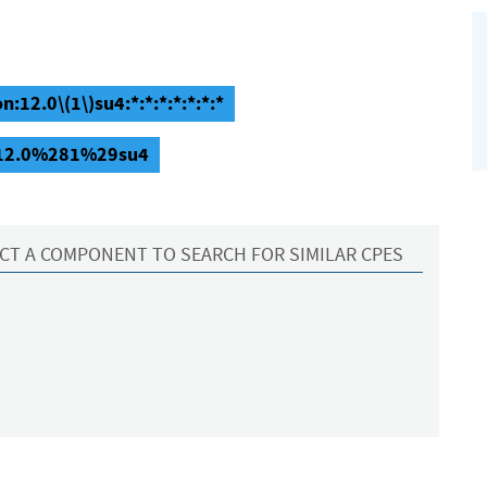
:12.0\(1\)su4:*:*:*:*:*:*:*
n:12.0%281%29su4
CT A COMPONENT TO SEARCH FOR SIMILAR CPES