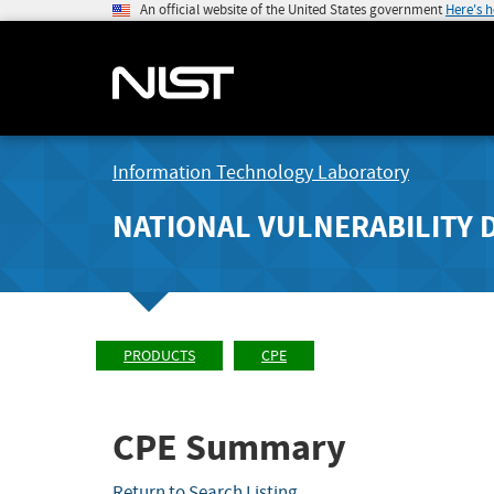
An official website of the United States government
Here's 
Information Technology Laboratory
NATIONAL VULNERABILITY 
PRODUCTS
CPE
CPE Summary
Return to Search Listing