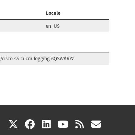
Locale
en_US
ory/cisco-sa-cucm-logging-6QSWKRYz
(link
(link
(link
(link
(link
X
facebook
linkedin
youtube
rss
govd