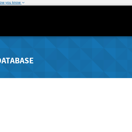
how you know
DATABASE