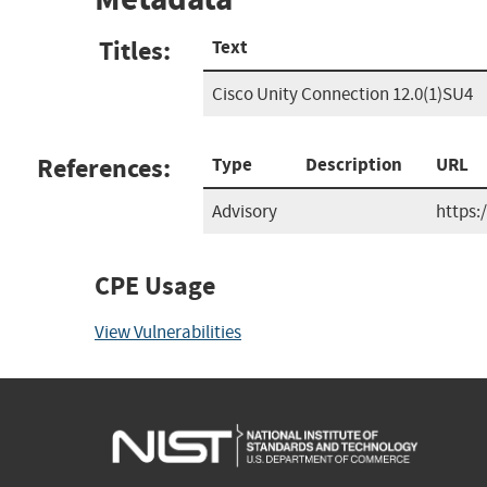
Titles:
Text
Cisco Unity Connection 12.0(1)SU4
References:
Type
Description
URL
Advisory
https:
CPE Usage
View Vulnerabilities