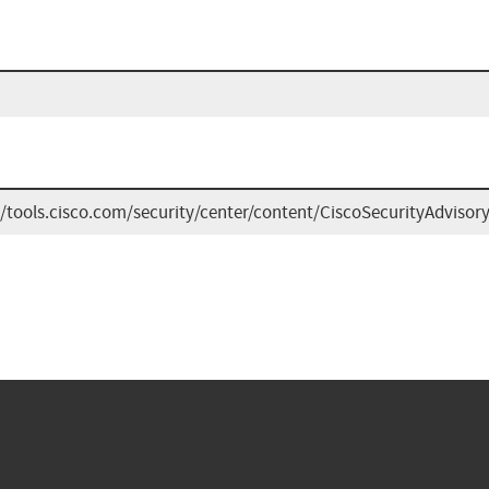
//tools.cisco.com/security/center/content/CiscoSecurityAdvis