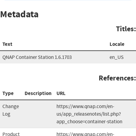
Metadata
Titles:
Text
Locale
QNAP Container Station 1.6.1703
en_US
References:
Type
Description
URL
Change
https://www.qnap.com/en-
Log
us/app_releasenotes/list.php?
app_choose=container-station
Product
https://www.qnap.com/en-