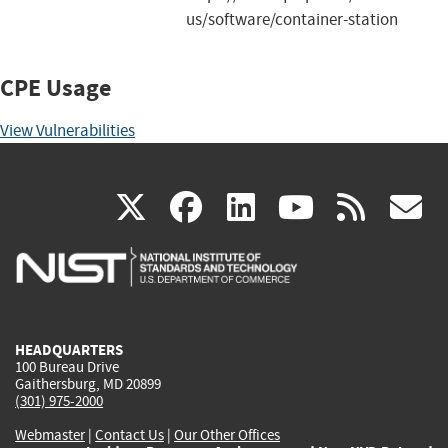
us/software/container-station
CPE Usage
View Vulnerabilities
(link
(link
(link
(link
(
X
facebook
linkedin
youtu
rss
g
is
is
is
is
i
external)
external)
external)
external)
e
HEADQUARTERS
100 Bureau Drive
Gaithersburg, MD 20899
(301) 975-2000
Webmaster
|
Contact Us
|
Our Other Offices