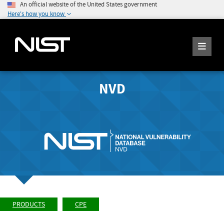
An official website of the United States government
Here's how you know
NVD
PRODUCTS
CPE