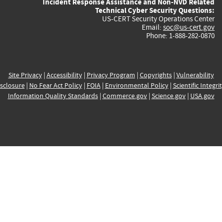
Incident Response Assistance and Non-NVD Related
Technical Cyber Security Questions:
US-CERT Security Operations Center
Email:
soc@us-cert.gov
Phone: 1-888-282-0870
Site Privacy
|
Accessibility
|
Privacy Program
|
Copyrights
|
Vulnerability
sclosure
|
No Fear Act Policy
|
FOIA
|
Environmental Policy
|
Scientific Integri
Information Quality Standards
|
Commerce.gov
|
Science.gov
|
USA.gov