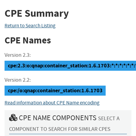
CPE Summary
Return to Search Listing
CPE Names
Version 2.3:
cpe:2.3:o:qnap:container_station:1.6.1703:*:*:*:*:*:*:
Version 2.2:
cpe:/o:qnap:container_station:1.6.1703
Read information about CPE Name encoding
CPE NAME COMPONENTS
SELECT A
COMPONENT TO SEARCH FOR SIMILAR CPES