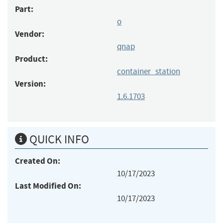
Part:
o
Vendor:
qnap
Product:
container_station
Version:
1.6.1703
QUICK INFO
Created On:
10/17/2023
Last Modified On:
10/17/2023