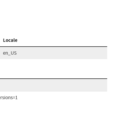
Locale
en_US
rsions=1