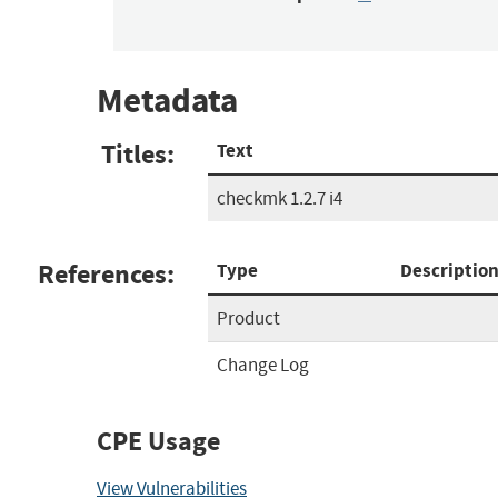
Metadata
Titles:
Text
checkmk 1.2.7 i4
References:
Type
Descriptio
Product
Change Log
CPE Usage
View Vulnerabilities