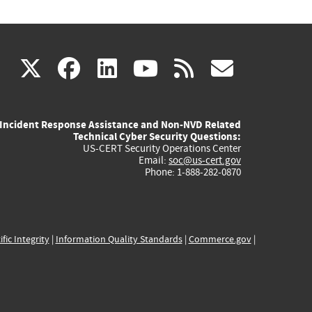
(link
(link
(link
(link
(link
X
facebook
linkedin
youtube
rss
govd
is
is
is
is
is
Incident Response Assistance and Non-NVD Related
external)
external)
external)
external)
externa
Technical Cyber Security Questions:
US-CERT Security Operations Center
Email:
soc@us-cert.gov
Phone: 1-888-282-0870
ific Integrity
|
Information Quality Standards
|
Commerce.gov
|