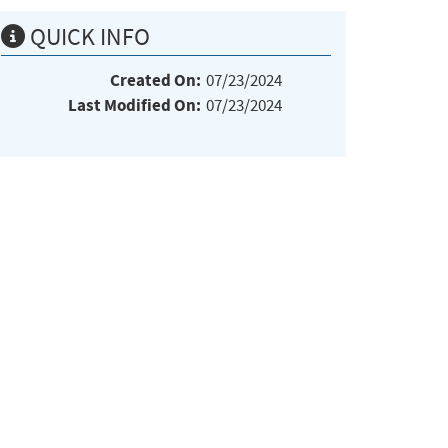
QUICK INFO
Created On:
07/23/2024
Last Modified On:
07/23/2024