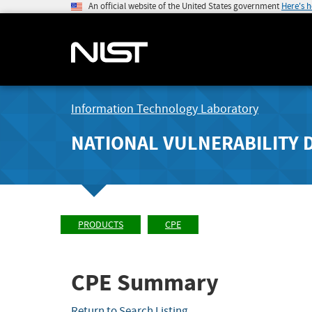
An official website of the United States government
Here's 
Information Technology Laboratory
NATIONAL VULNERABILITY 
PRODUCTS
CPE
CPE Summary
Return to Search Listing