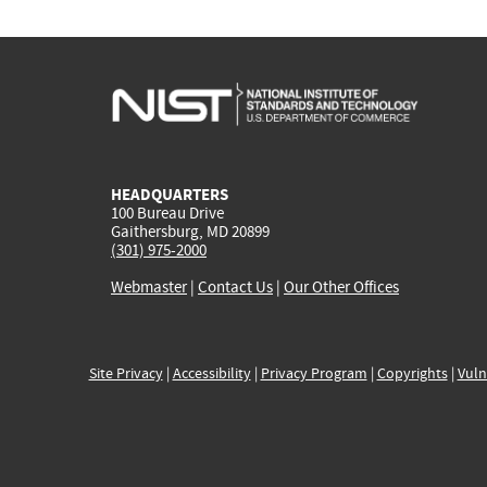
HEADQUARTERS
100 Bureau Drive
Gaithersburg, MD 20899
(301) 975-2000
Webmaster
|
Contact Us
|
Our Other Offices
Site Privacy
|
Accessibility
|
Privacy Program
|
Copyrights
|
Vuln