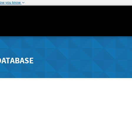
how you know
DATABASE