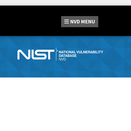
NVD
MENU