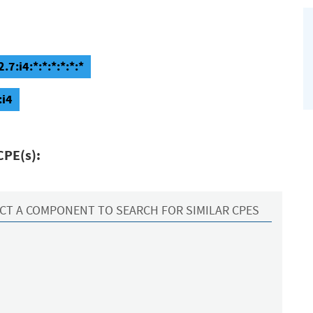
7:i4:*:*:*:*:*:*
:i4
CPE(s):
CT A COMPONENT TO SEARCH FOR SIMILAR CPES