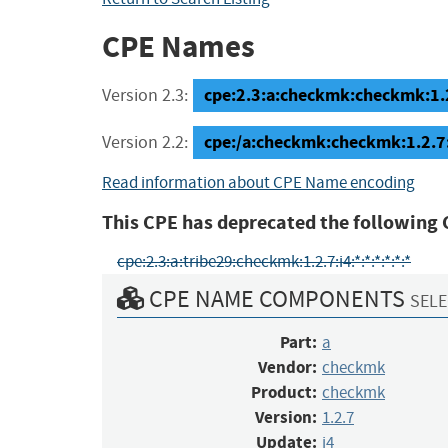
CPE Names
cpe:2.3:a:checkmk:checkmk:1.2.
Version 2.3:
cpe:/a:checkmk:checkmk:1.2.7
Version 2.2:
Read information about CPE Name encoding
This CPE has deprecated the following 
cpe:2.3:a:tribe29:checkmk:1.2.7:i4:*:*:*:*:*:*
CPE NAME COMPONENTS
SELE
Part:
a
Vendor:
checkmk
Product:
checkmk
Version:
1.2.7
Update:
i4