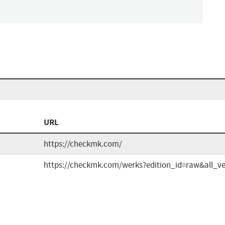
n
URL
https://checkmk.com/
https://checkmk.com/werks?edition_id=raw&all_ve