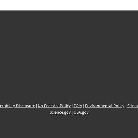
erability Disclosure
|
No Fear Act Policy
|
FOIA
|
Environmental Policy
|
Scient
Science.gov
|
USA.gov