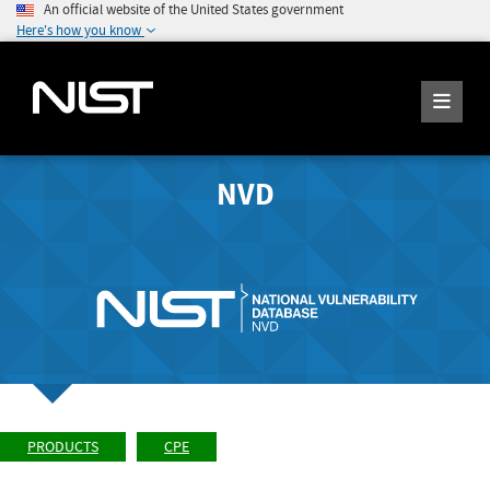
An official website of the United States government
Here's how you know
NVD
PRODUCTS
CPE