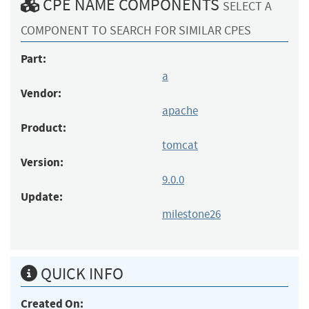
CPE NAME COMPONENTS
SELECT A
COMPONENT TO SEARCH FOR SIMILAR CPES
Part:
a
Vendor:
apache
Product:
tomcat
Version:
9.0.0
Update:
milestone26
QUICK INFO
Created On: