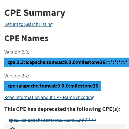
CPE Summary
Return to Search Listing
CPE Names
Version 2.3:
cpe:2.3:a:apache:tomcat:9.0.0:milestone26:*:*:*:*:*:*
Version 2.2:
cpe:/a:apache:tomcat:9.0.0:milestone26
Read information about CPE Name encoding
This CPE has deprecated the following CPE(s):
cpe:2.3:a:apache:tomcat:9.0.0:m26:*:*:*:*:*:*