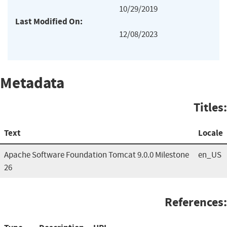
10/29/2019
Last Modified On:
12/08/2023
Metadata
Titles:
Text
Locale
Apache Software Foundation Tomcat 9.0.0 Milestone
en_US
26
References: