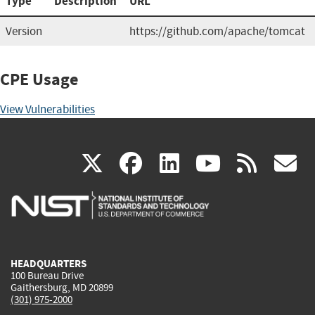
Type
Description
URL
Version
https://github.com/apache/tomcat
CPE Usage
View Vulnerabilities
(link
(link
(link
(link
(
X
facebook
linkedin
youtu
rss
g
is
is
is
is
i
external)
external)
external)
external)
e
HEADQUARTERS
100 Bureau Drive
Gaithersburg, MD 20899
(301) 975-2000