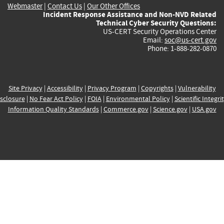
Webmaster
|
Contact Us
|
Our Other Offices
Incident Response Assistance and Non-NVD Related
Technical Cyber Security Questions:
US-CERT Security Operations Center
Email:
soc@us-cert.gov
Phone: 1-888-282-0870
Site Privacy
|
Accessibility
|
Privacy Program
|
Copyrights
|
Vulnerability
sclosure
|
No Fear Act Policy
|
FOIA
|
Environmental Policy
|
Scientific Integri
Information Quality Standards
|
Commerce.gov
|
Science.gov
|
USA.gov