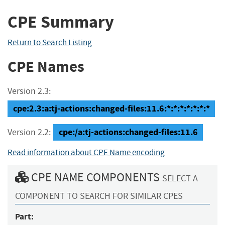
CPE Summary
Return to Search Listing
CPE Names
Version 2.3:
cpe:2.3:a:tj-actions:changed-files:11.6:*:*:*:*:*:*:*
cpe:/a:tj-actions:changed-files:11.6
Version 2.2:
Read information about CPE Name encoding
CPE NAME COMPONENTS
SELECT A
COMPONENT TO SEARCH FOR SIMILAR CPES
Part: