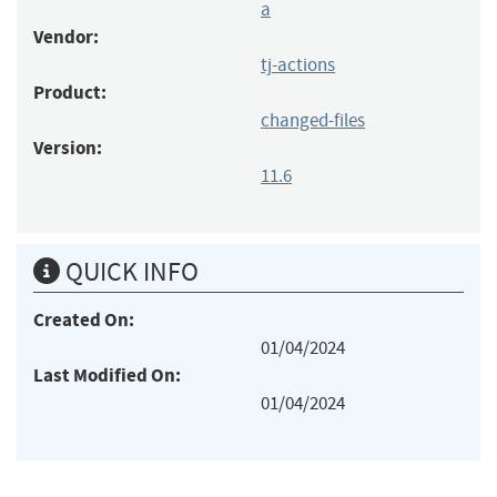
a
Vendor:
tj-actions
Product:
changed-files
Version:
11.6
QUICK INFO
Created On:
01/04/2024
Last Modified On:
01/04/2024