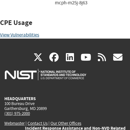
mcph-m25j-8j63
CPE Usage
View Vulnerabilities
(link
(link
(link
(link
(
X
facebook
linkedin
youtu
rss
g
is
is
is
is
i
external)
external)
external)
external)
e
HEADQUARTERS
100 Bureau Drive
Gaithersburg, MD 20899
(301) 975-2000
Webmaster
|
Contact Us
|
Our Other Offices
Incident Response Assistance and Non-NVD Related