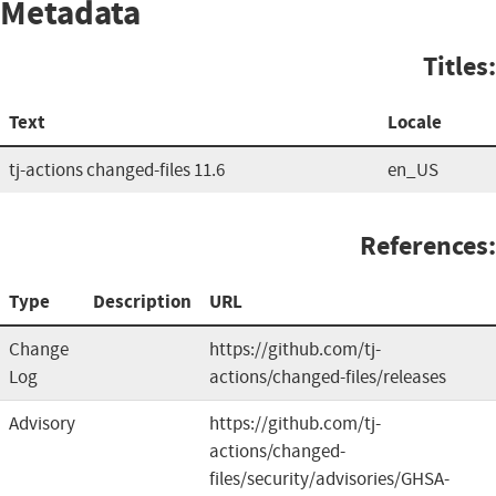
Metadata
Titles:
Text
Locale
tj-actions changed-files 11.6
en_US
References:
Type
Description
URL
Change
https://github.com/tj-
Log
actions/changed-files/releases
Advisory
https://github.com/tj-
actions/changed-
files/security/advisories/GHSA-