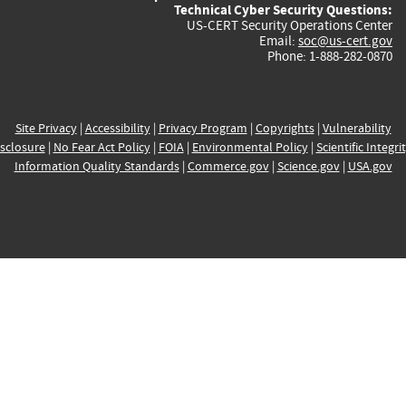
Technical Cyber Security Questions:
US-CERT Security Operations Center
Email:
soc@us-cert.gov
Phone: 1-888-282-0870
Site Privacy
|
Accessibility
|
Privacy Program
|
Copyrights
|
Vulnerability
sclosure
|
No Fear Act Policy
|
FOIA
|
Environmental Policy
|
Scientific Integri
Information Quality Standards
|
Commerce.gov
|
Science.gov
|
USA.gov