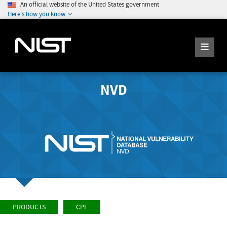
An official website of the United States government
Here's how you know
NVD
PRODUCTS
CPE