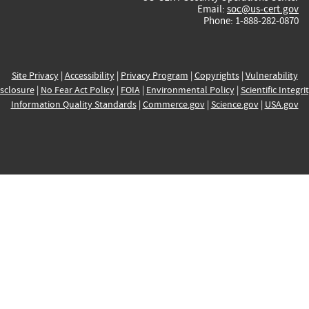
Email:
soc@us-cert.gov
Phone: 1-888-282-0870
Site Privacy
|
Accessibility
|
Privacy Program
|
Copyrights
|
Vulnerability
sclosure
|
No Fear Act Policy
|
FOIA
|
Environmental Policy
|
Scientific Integri
Information Quality Standards
|
Commerce.gov
|
Science.gov
|
USA.gov