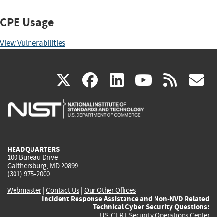
CPE Usage
View Vulnerabilities
(link
(link
(link
(link
(
X
facebook
linkedin
youtu
rss
g
is
is
is
is
i
external)
external)
external)
external)
e
HEADQUARTERS
100 Bureau Drive
Gaithersburg, MD 20899
(301) 975-2000
Webmaster
|
Contact Us
|
Our Other Offices
Incident Response Assistance and Non-NVD Related
Technical Cyber Security Questions:
US-CERT Security Operations Center