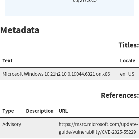
08/27/2025
Metadata
Titles:
Text
Locale
Microsoft Windows 10 21h2 10.0.19044.6321 on x86
en_US
References:
Type
Description
URL
Advisory
https://msrc.microsoft.com/update-
guide/vulnerability/CVE-2025-55229