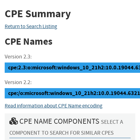
CPE Summary
Return to Search Listing
CPE Names
Version 2.3:
cpe:2.3:o:microsoft:windows_10_21h2:10.0.19044.632
Version 2.2:
cpe:/o:microsoft:windows_10_21h2:10.0.19044.632
Read information about CPE Name encoding
CPE NAME COMPONENTS
SELECT A
COMPONENT TO SEARCH FOR SIMILAR CPES