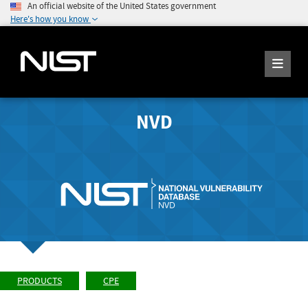
An official website of the United States government
Here's how you know
NVD
PRODUCTS
CPE