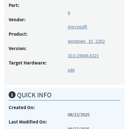
Part:
o
Vendor:
microsoft
Product:
windows_10_21h2
Version:
10.0.19044.6321
Target Hardware:
x86
QUICK INFO
Created On:
08/22/2025
Last Modified On: