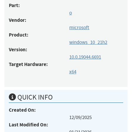
Part:
o
Vendor:
microsoft
Product:
windows_10_21h2
Version:
10.0.19044.6691
Target Hardware:
x64
QUICK INFO
Created On:
12/09/2025
Last Modified On: