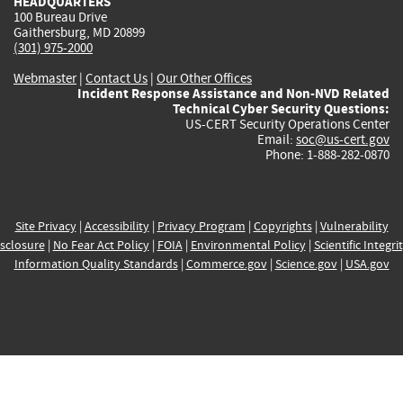
HEADQUARTERS
100 Bureau Drive
Gaithersburg, MD 20899
(301) 975-2000
Webmaster
|
Contact Us
|
Our Other Offices
Incident Response Assistance and Non-NVD Related
Technical Cyber Security Questions:
US-CERT Security Operations Center
Email:
soc@us-cert.gov
Phone: 1-888-282-0870
Site Privacy
|
Accessibility
|
Privacy Program
|
Copyrights
|
Vulnerability
sclosure
|
No Fear Act Policy
|
FOIA
|
Environmental Policy
|
Scientific Integri
Information Quality Standards
|
Commerce.gov
|
Science.gov
|
USA.gov