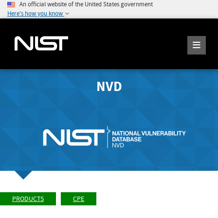
An official website of the United States government
Here's how you know
NVD
PRODUCTS
CPE