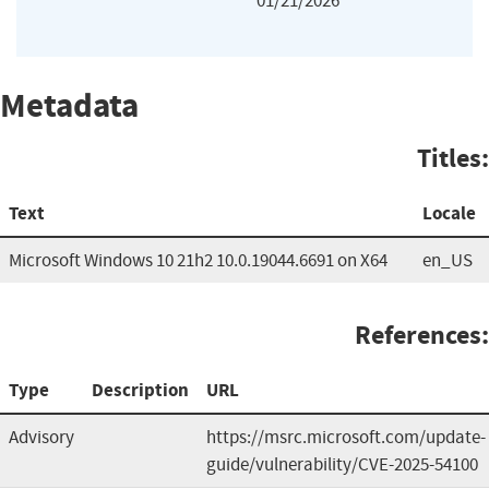
01/21/2026
Metadata
Titles:
Text
Locale
Microsoft Windows 10 21h2 10.0.19044.6691 on X64
en_US
References:
Type
Description
URL
Advisory
https://msrc.microsoft.com/update-
guide/vulnerability/CVE-2025-54100