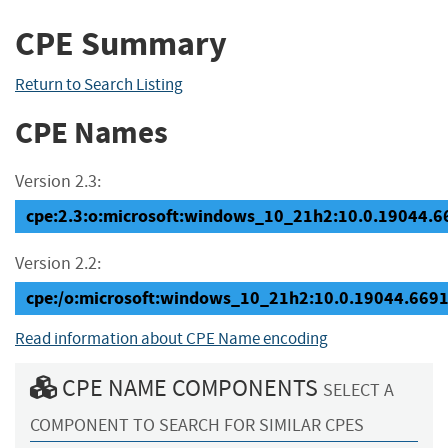
CPE Summary
Return to Search Listing
CPE Names
Version 2.3:
cpe:2.3:o:microsoft:windows_10_21h2:10.0.19044.669
Version 2.2:
cpe:/o:microsoft:windows_10_21h2:10.0.19044.669
Read information about CPE Name encoding
CPE NAME COMPONENTS
SELECT A
COMPONENT TO SEARCH FOR SIMILAR CPES