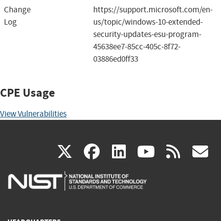
Change
https://support.microsoft.com/en-
Log
us/topic/windows-10-extended-
security-updates-esu-program-
45638ee7-85cc-405c-8f72-
03886ed0ff33
CPE Usage
View Vulnerabilities
(link
(link
(link
(link
(
X
facebook
linkedin
youtu
rss
g
is
is
is
is
i
external)
external)
external)
external)
e