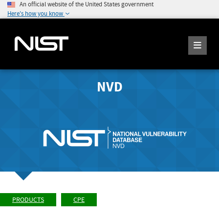
An official website of the United States government
Here's how you know
NVD
PRODUCTS
CPE