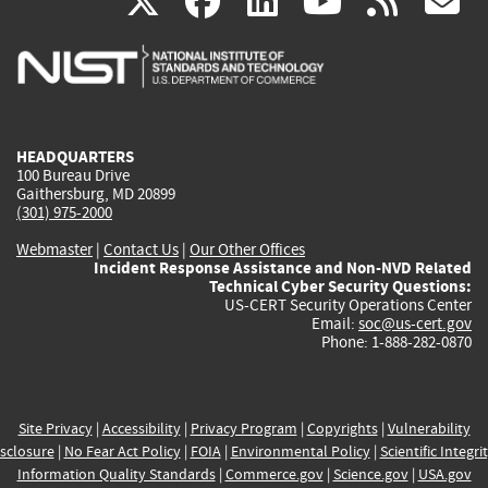
(link
(link
(link
(link
(
X
facebook
linkedin
youtu
rss
g
is
is
is
is
i
external)
external)
external)
external)
e
HEADQUARTERS
100 Bureau Drive
Gaithersburg, MD 20899
(301) 975-2000
Webmaster
|
Contact Us
|
Our Other Offices
Incident Response Assistance and Non-NVD Related
Technical Cyber Security Questions:
US-CERT Security Operations Center
Email:
soc@us-cert.gov
Phone: 1-888-282-0870
Site Privacy
|
Accessibility
|
Privacy Program
|
Copyrights
|
Vulnerability
sclosure
|
No Fear Act Policy
|
FOIA
|
Environmental Policy
|
Scientific Integri
Information Quality Standards
|
Commerce.gov
|
Science.gov
|
USA.gov