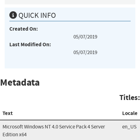
QUICK INFO
Created On:
05/07/2019
Last Modified On:
05/07/2019
Metadata
Titles:
Text
Locale
Microsoft Windows NT 4.0 Service Pack 4 Server
en_US
Edition x64