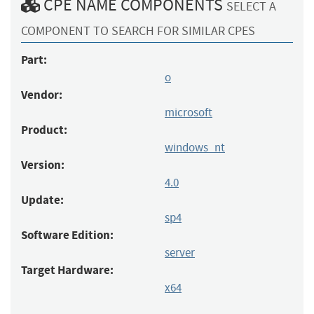
CPE NAME COMPONENTS
SELECT A
COMPONENT TO SEARCH FOR SIMILAR CPES
Part:
o
Vendor:
microsoft
Product:
windows_nt
Version:
4.0
Update:
sp4
Software Edition:
server
Target Hardware:
x64