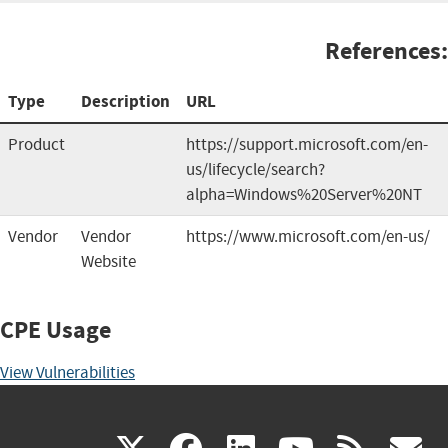
References:
Type
Description
URL
Product
https://support.microsoft.com/en-
us/lifecycle/search?
alpha=Windows%20Server%20NT
Vendor
Vendor
https://www.microsoft.com/en-us/
Website
CPE Usage
View Vulnerabilities