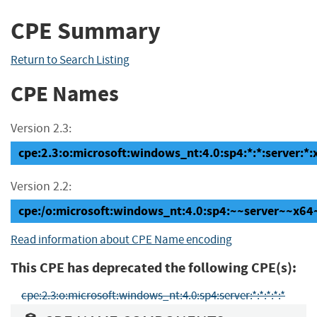
CPE Summary
Return to Search Listing
CPE Names
Version 2.3:
cpe:2.3:o:microsoft:windows_nt:4.0:sp4:*:*:server:*:
Version 2.2:
cpe:/o:microsoft:windows_nt:4.0:sp4:~~server~~x64
Read information about CPE Name encoding
This CPE has deprecated the following CPE(s):
cpe:2.3:o:microsoft:windows_nt:4.0:sp4:server:*:*:*:*:*