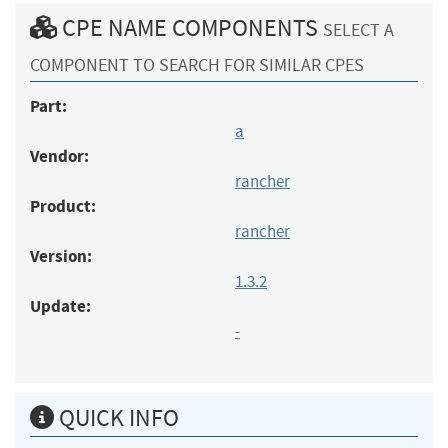
CPE NAME COMPONENTS
SELECT A
COMPONENT TO SEARCH FOR SIMILAR CPES
Part:
a
Vendor:
rancher
Product:
rancher
Version:
1.3.2
Update:
-
QUICK INFO