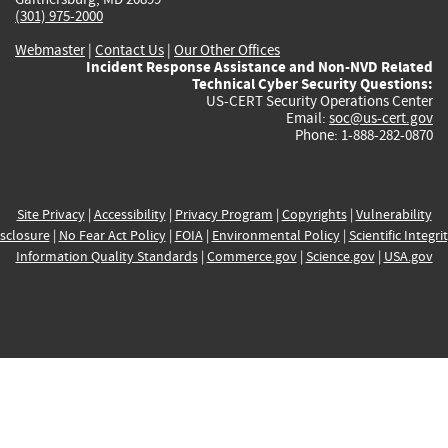
(301) 975-2000
Webmaster
|
Contact Us
|
Our Other Offices
Incident Response Assistance and Non-NVD Related
Technical Cyber Security Questions:
US-CERT Security Operations Center
Email:
soc@us-cert.gov
Phone: 1-888-282-0870
Site Privacy
|
Accessibility
|
Privacy Program
|
Copyrights
|
Vulnerability
sclosure
|
No Fear Act Policy
|
FOIA
|
Environmental Policy
|
Scientific Integri
Information Quality Standards
|
Commerce.gov
|
Science.gov
|
USA.gov