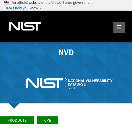
An official website of the United States government
Here's how you know
NVD
PRODUCTS
CPE