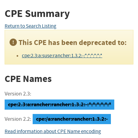
CPE Summary
Return to Search Listing
This CPE has been deprecated to:
cpe:2.3:a:suse:rancher:1.3.2:-:*:*:*:*:*:*
CPE Names
Version 2.3:
cpe:2.3:a:rancher:rancher:1.3.2:-:*:*:*:*:*:*
cpe:/a:rancher:rancher:1.3.2:-
Version 2.2:
Read information about CPE Name encoding