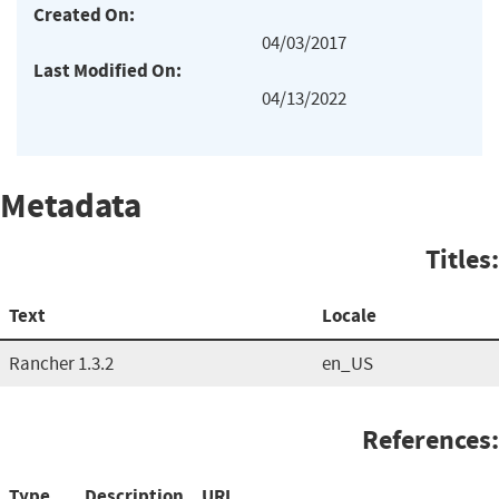
Created On:
04/03/2017
Last Modified On:
04/13/2022
Metadata
Titles:
Text
Locale
Rancher 1.3.2
en_US
References:
Type
Description
URL