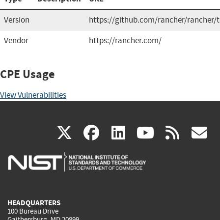
Version
https://github.com/rancher/rancher/
Vendor
https://rancher.com/
CPE Usage
View Vulnerabilities
(link
(link
(link
(link
(
X
facebook
linkedin
youtu
rss
g
is
is
is
is
i
external)
external)
external)
external)
e
HEADQUARTERS
100 Bureau Drive
Gaithersburg, MD 20899