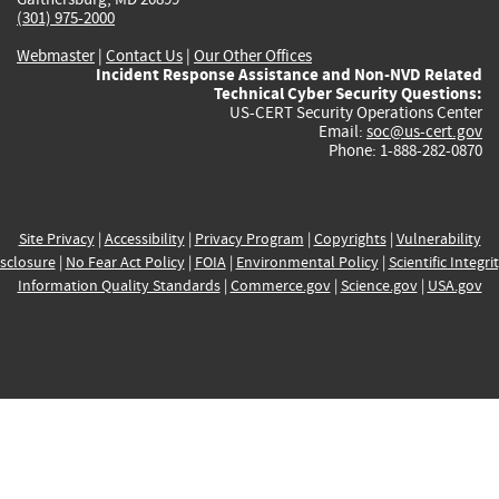
(301) 975-2000
Webmaster
|
Contact Us
|
Our Other Offices
Incident Response Assistance and Non-NVD Related
Technical Cyber Security Questions:
US-CERT Security Operations Center
Email:
soc@us-cert.gov
Phone: 1-888-282-0870
Site Privacy
|
Accessibility
|
Privacy Program
|
Copyrights
|
Vulnerability
sclosure
|
No Fear Act Policy
|
FOIA
|
Environmental Policy
|
Scientific Integri
Information Quality Standards
|
Commerce.gov
|
Science.gov
|
USA.gov