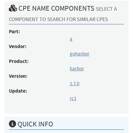
CPE NAME COMPONENTS
SELECT A
COMPONENT TO SEARCH FOR SIMILAR CPES
Part:
a
Vendor:
goharbor
Product:
harbor
Version:
1.7.0
Update:
rc1
QUICK INFO