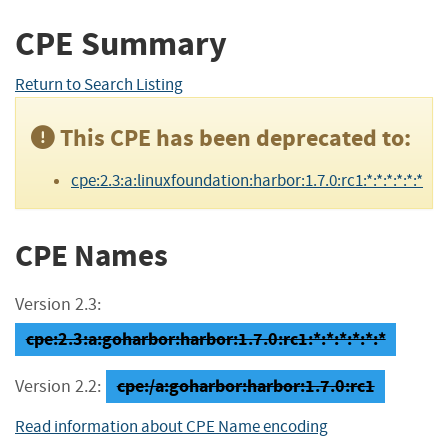
CPE Summary
Return to Search Listing
This CPE has been deprecated to:
cpe:2.3:a:linuxfoundation:harbor:1.7.0:rc1:*:*:*:*:*:*
CPE Names
Version 2.3:
cpe:2.3:a:goharbor:harbor:1.7.0:rc1:*:*:*:*:*:*
cpe:/a:goharbor:harbor:1.7.0:rc1
Version 2.2:
Read information about CPE Name encoding