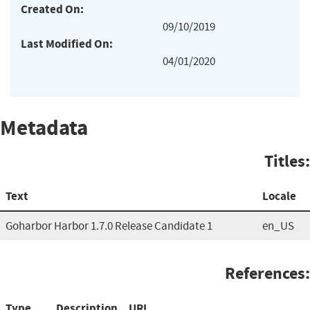
Created On:
09/10/2019
Last Modified On:
04/01/2020
Metadata
Titles:
Text
Locale
Goharbor Harbor 1.7.0 Release Candidate 1
en_US
References:
Type
Description
URL