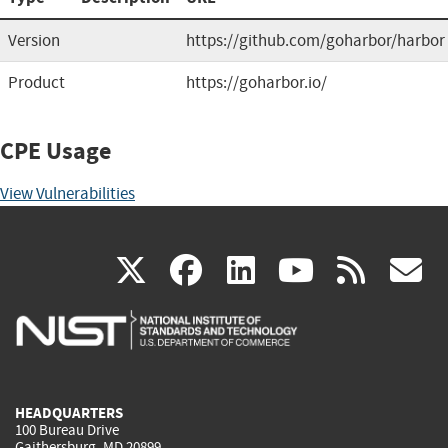
Version
https://github.com/goharbor/harbor
Product
https://goharbor.io/
CPE Usage
View Vulnerabilities
(link
(link
(link
(link
(
X
facebook
linkedin
youtu
rss
g
is
is
is
is
i
external)
external)
external)
external)
e
HEADQUARTERS
100 Bureau Drive
Gaithersburg, MD 20899