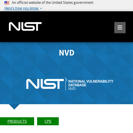
An official website of the United States government
Here's how you know
NVD
PRODUCTS
CPE