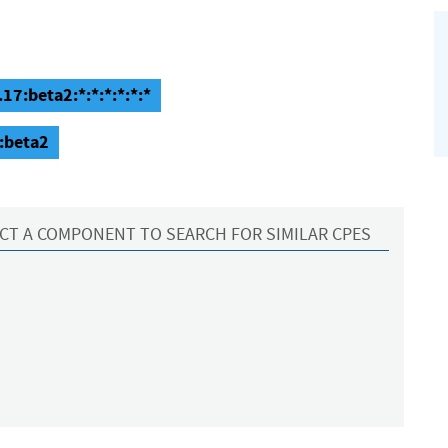
17:beta2:*:*:*:*:*:*
:beta2
CT A COMPONENT TO SEARCH FOR SIMILAR CPES