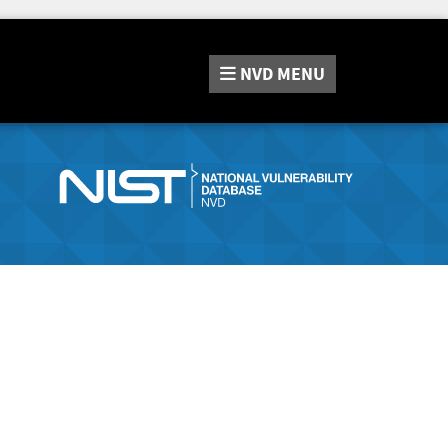
NVD
MENU