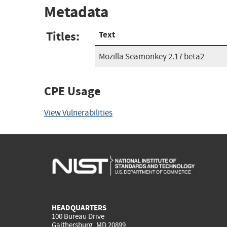
Metadata
Titles:
Text
Mozilla Seamonkey 2.17 beta2
CPE Usage
View Vulnerabilities
HEADQUARTERS
100 Bureau Drive
Gaithersburg, MD 20899