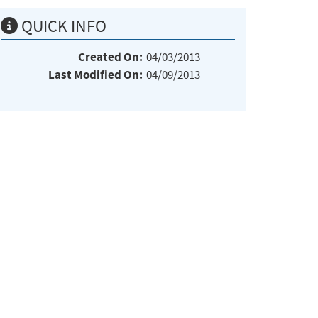
QUICK INFO
Created On:
04/03/2013
Last Modified On:
04/09/2013