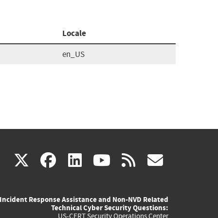
Locale
en_US
(link
(link
(link
(link
(link
X
facebook
linkedin
youtube
rss
govd
is
is
is
is
is
Incident Response Assistance and Non-NVD Related
external)
external)
external)
external)
externa
Technical Cyber Security Questions:
US-CERT Security Operations Center