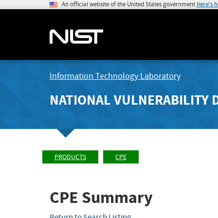
An official website of the United States government
Here's 
Information Technology Laboratory
NATIONAL VULNERABILITY 
PRODUCTS
CPE
CPE Summary
Return to Search Listing