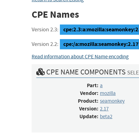
CPE Names
cpe:2.3:a:mozilla:seamonkey:2.
Version 2.3:
cpe:/a:mozilla:seamonkey:2.17
Version 2.2:
Read information about CPE Name encoding
CPE NAME COMPONENTS
SELE
Part:
a
Vendor:
mozilla
Product:
seamonkey
Version:
2.17
Update:
beta2