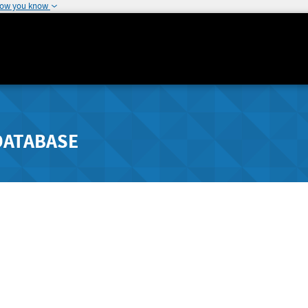
how you know
DATABASE