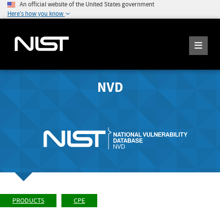
An official website of the United States government
Here's how you know
NVD
PRODUCTS
CPE