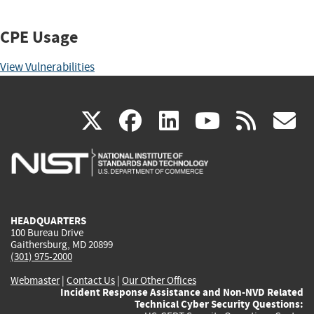
CPE Usage
View Vulnerabilities
(link
(link
(link
(link
(
X
facebook
linkedin
youtu
rss
g
is
is
is
is
i
external)
external)
external)
external)
e
HEADQUARTERS
100 Bureau Drive
Gaithersburg, MD 20899
(301) 975-2000
Webmaster
|
Contact Us
|
Our Other Offices
Incident Response Assistance and Non-NVD Related
Technical Cyber Security Questions: