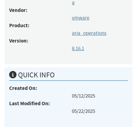
a
Vendor:
vmware
Product:
aria_operations
Version:
8.16.1
QUICK INFO
Created On:
05/12/2025
Last Modified On:
05/22/2025