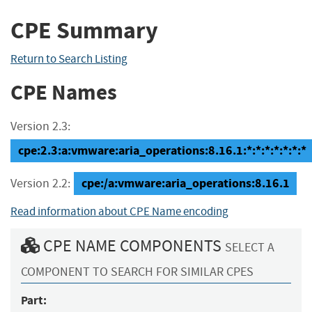
CPE Summary
Return to Search Listing
CPE Names
Version 2.3:
cpe:2.3:a:vmware:aria_operations:8.16.1:*:*:*:*:*:*:*
cpe:/a:vmware:aria_operations:8.16.1
Version 2.2:
Read information about CPE Name encoding
CPE NAME COMPONENTS
SELECT A
COMPONENT TO SEARCH FOR SIMILAR CPES
Part: