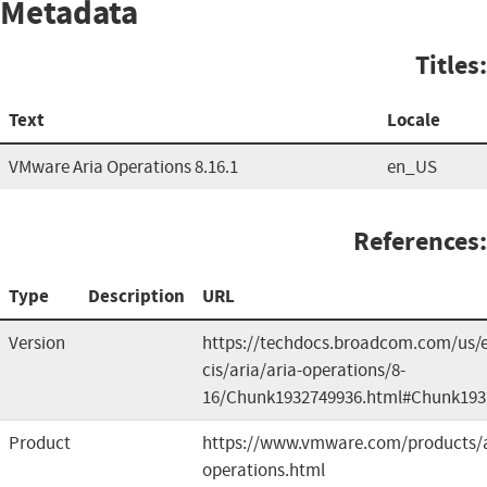
Metadata
Titles:
Text
Locale
VMware Aria Operations 8.16.1
en_US
References:
Type
Description
URL
Version
https://techdocs.broadcom.com/us/
cis/aria/aria-operations/8-
16/Chunk1932749936.html#Chunk193
Product
https://www.vmware.com/products/a
operations.html