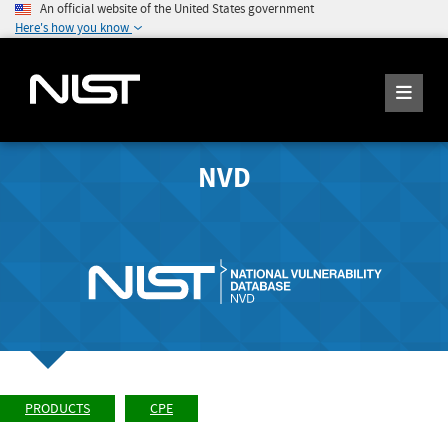
An official website of the United States government
Here's how you know
NVD
PRODUCTS
CPE