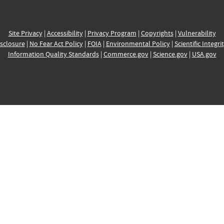
Site Privacy
|
Accessibility
|
Privacy Program
|
Copyrights
|
Vulnerability
sclosure
|
No Fear Act Policy
|
FOIA
|
Environmental Policy
|
Scientific Integri
Information Quality Standards
|
Commerce.gov
|
Science.gov
|
USA.gov