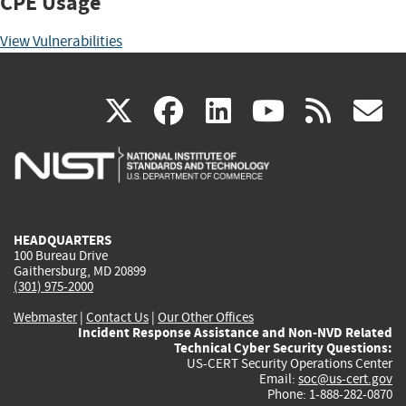
CPE Usage
View Vulnerabilities
(link
(link
(link
(link
(
X
facebook
linkedin
youtu
rss
g
is
is
is
is
i
external)
external)
external)
external)
e
HEADQUARTERS
100 Bureau Drive
Gaithersburg, MD 20899
(301) 975-2000
Webmaster
|
Contact Us
|
Our Other Offices
Incident Response Assistance and Non-NVD Related
Technical Cyber Security Questions:
US-CERT Security Operations Center
Email:
soc@us-cert.gov
Phone: 1-888-282-0870