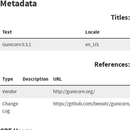
Metadata
Titles:
Text
Locale
Gunicorn 0.3.1
en_US
References:
Type
Description
URL
Vendor
http://gunicorn.org/
Change
https://github.com/benoitc/gunicorn
Log