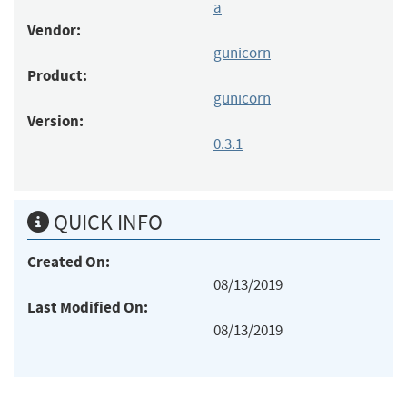
a
Vendor:
gunicorn
Product:
gunicorn
Version:
0.3.1
QUICK INFO
Created On:
08/13/2019
Last Modified On:
08/13/2019