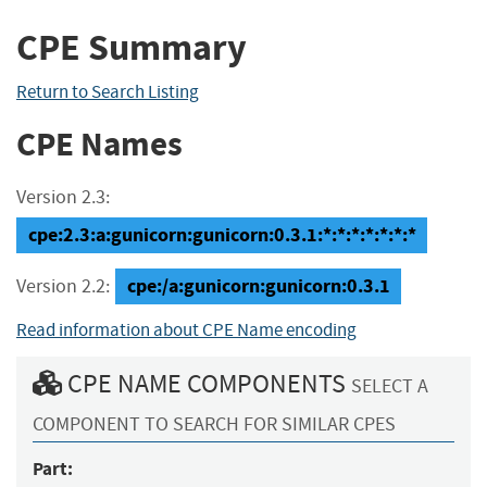
CPE Summary
Return to Search Listing
CPE Names
Version 2.3:
cpe:2.3:a:gunicorn:gunicorn:0.3.1:*:*:*:*:*:*:*
cpe:/a:gunicorn:gunicorn:0.3.1
Version 2.2:
Read information about CPE Name encoding
CPE NAME COMPONENTS
SELECT A
COMPONENT TO SEARCH FOR SIMILAR CPES
Part: