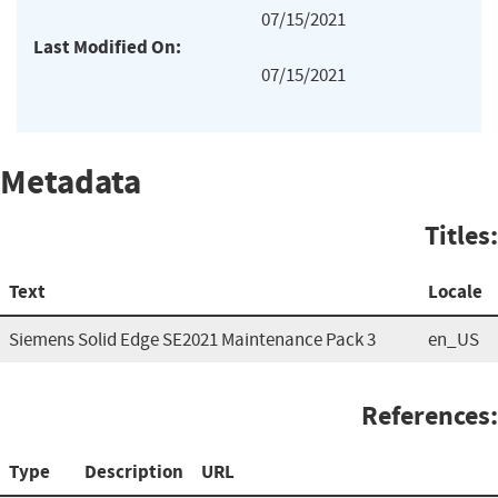
07/15/2021
Last Modified On:
07/15/2021
Metadata
Titles:
Text
Locale
Siemens Solid Edge SE2021 Maintenance Pack 3
en_US
References:
Type
Description
URL