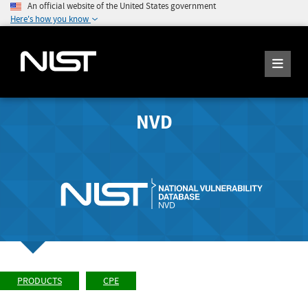
An official website of the United States government
Here's how you know
NVD
PRODUCTS
CPE