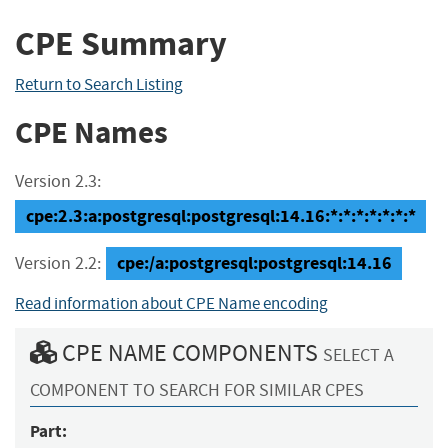
CPE Summary
Return to Search Listing
CPE Names
Version 2.3:
cpe:2.3:a:postgresql:postgresql:14.16:*:*:*:*:*:*:*
cpe:/a:postgresql:postgresql:14.16
Version 2.2:
Read information about CPE Name encoding
CPE NAME COMPONENTS
SELECT A
COMPONENT TO SEARCH FOR SIMILAR CPES
Part: