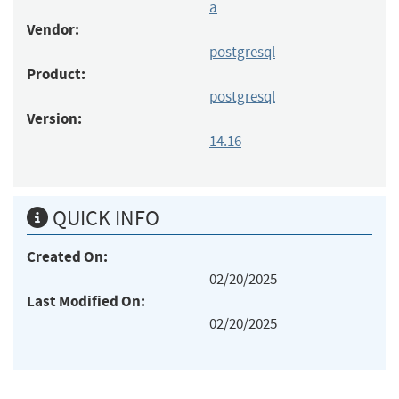
a
Vendor:
postgresql
Product:
postgresql
Version:
14.16
QUICK INFO
Created On:
02/20/2025
Last Modified On:
02/20/2025