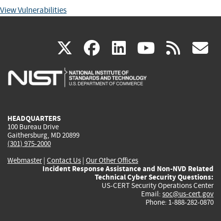
View Vulnerabilities
(link
(link
(link
(link
(
X
facebook
linkedin
youtu
rss
g
is
is
is
is
i
external)
external)
external)
external)
e
HEADQUARTERS
100 Bureau Drive
Gaithersburg, MD 20899
(301) 975-2000
Webmaster
|
Contact Us
|
Our Other Offices
Incident Response Assistance and Non-NVD Related
Technical Cyber Security Questions:
US-CERT Security Operations Center
Email:
soc@us-cert.gov
Phone: 1-888-282-0870