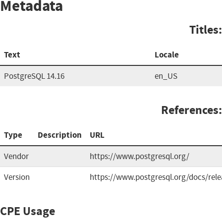
Metadata
Titles:
Text
Locale
PostgreSQL 14.16
en_US
References:
Type
Description
URL
Vendor
https://www.postgresql.org/
Version
https://www.postgresql.org/docs/rele
CPE Usage