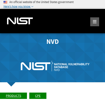
An official website of the United States government
Here's how you know
NVD
PRODUCTS
CPE