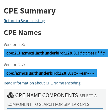
CPE Summary
Return to Search Listing
CPE Names
Version 2.3:
cpe:2.3:a:mozilla:thunderbird:128.3.3:*:*:*:esr:*:*:*
Version 2.2:
cpe:/a:mozilla:thunderbird:128.3.3::~~esr~~~
Read information about CPE Name encoding
CPE NAME COMPONENTS
SELECT A
COMPONENT TO SEARCH FOR SIMILAR CPES