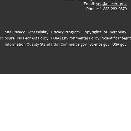
Email:
soc@us-cert.gov
Phone: 1-888-282-0870
Site Privacy
|
Accessibility
|
Privacy Program
|
Copyrights
|
Vulnerability
sclosure
|
No Fear Act Policy
|
FOIA
|
Environmental Policy
|
Scientific Integri
Information Quality Standards
|
Commerce.gov
|
Science.gov
|
USA.gov