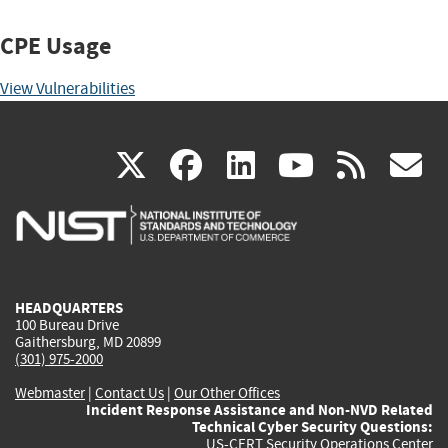
CPE Usage
View Vulnerabilities
(link
(link
(link
(link
(
X
facebook
linkedin
youtu
rss
g
is
is
is
is
i
external)
external)
external)
external)
e
HEADQUARTERS
100 Bureau Drive
Gaithersburg, MD 20899
(301) 975-2000
Webmaster
|
Contact Us
|
Our Other Offices
Incident Response Assistance and Non-NVD Related
Technical Cyber Security Questions:
US-CERT Security Operations Center