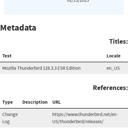
02/13/2025
Metadata
Titles:
Text
Locale
Mozilla Thunderbird 128.3.3 ESR Edition
en_US
References:
Type
Description
URL
Change
https://www.thunderbird.net/en-
Log
US/thunderbird/releases/