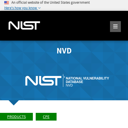
An official website of the United States government
Here's how you know
NVD
PRODUCTS
CPE