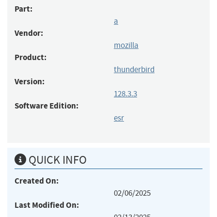
Part:
a
Vendor:
mozilla
Product:
thunderbird
Version:
128.3.3
Software Edition:
esr
QUICK INFO
Created On:
02/06/2025
Last Modified On: