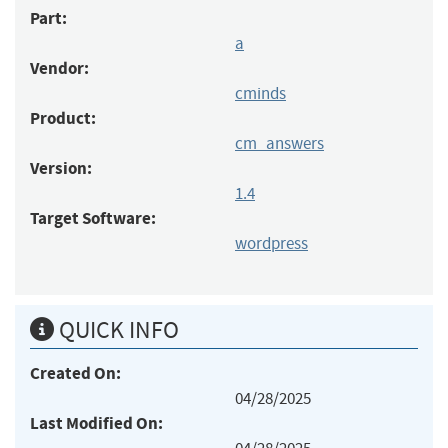
Part:
a
Vendor:
cminds
Product:
cm_answers
Version:
1.4
Target Software:
wordpress
QUICK INFO
Created On:
04/28/2025
Last Modified On: