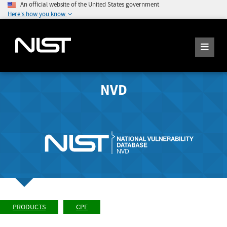
An official website of the United States government
Here's how you know
NVD
PRODUCTS
CPE