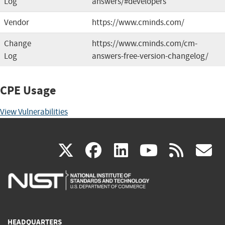
Log
answers/#developers
Vendor
https://www.cminds.com/
Change
https://www.cminds.com/cm-
Log
answers-free-version-changelog/
CPE Usage
View Vulnerabilities
(link
(link
(link
(link
(
X
facebook
linkedin
youtu
rss
g
is
is
is
is
i
external)
external)
external)
external)
e
HEADQUARTERS