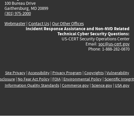
100 Bureau Drive
Gaithersburg, MD 20899
(301) 975-2000
Webmaster
|
Contact Us
|
Our Other Offices
Incident Response Assistance and Non-NVD Related
Technical Cyber Security Questions:
US-CERT Security Operations Center
Email:
soc@us-cert.gov
Phone: 1-888-282-0870
Site Privacy
|
Accessibility
|
Privacy Program
|
Copyrights
|
Vulnerability
sclosure
|
No Fear Act Policy
|
FOIA
|
Environmental Policy
|
Scientific Integri
Information Quality Standards
|
Commerce.gov
|
Science.gov
|
USA.gov