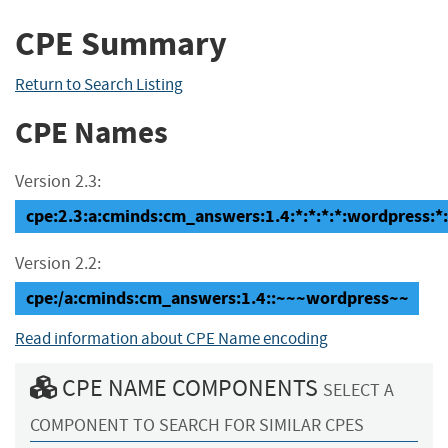
CPE Summary
Return to Search Listing
CPE Names
Version 2.3:
cpe:2.3:a:cminds:cm_answers:1.4:*:*:*:*:wordpress:*:
Version 2.2:
cpe:/a:cminds:cm_answers:1.4::~~~wordpress~~
Read information about CPE Name encoding
CPE NAME COMPONENTS
SELECT A
COMPONENT TO SEARCH FOR SIMILAR CPES