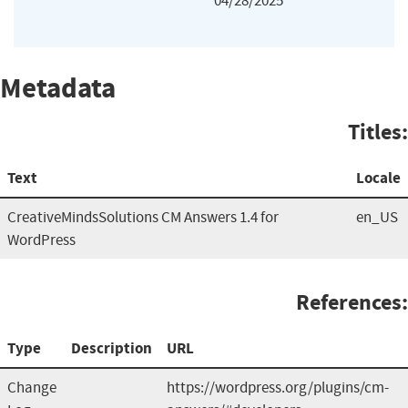
04/28/2025
Metadata
Titles:
Text
Locale
CreativeMindsSolutions CM Answers 1.4 for
en_US
WordPress
References:
Type
Description
URL
Change
https://wordpress.org/plugins/cm-