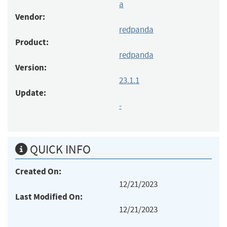
a
Vendor:
redpanda
Product:
redpanda
Version:
23.1.1
Update:
-
QUICK INFO
Created On:
12/21/2023
Last Modified On:
12/21/2023