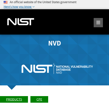
An official website of the United States government
Here's how you know
NVD
PRODUCTS
CPE