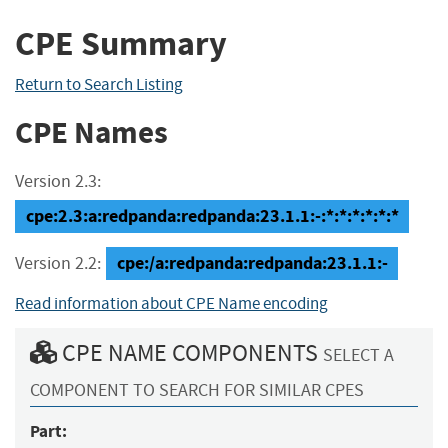
CPE Summary
Return to Search Listing
CPE Names
Version 2.3:
cpe:2.3:a:redpanda:redpanda:23.1.1:-:*:*:*:*:*:*
cpe:/a:redpanda:redpanda:23.1.1:-
Version 2.2:
Read information about CPE Name encoding
CPE NAME COMPONENTS
SELECT A
COMPONENT TO SEARCH FOR SIMILAR CPES
Part: