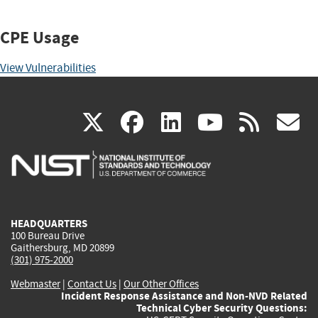
CPE Usage
View Vulnerabilities
(link
(link
(link
(link
(
X
facebook
linkedin
youtu
rss
g
is
is
is
is
i
external)
external)
external)
external)
e
HEADQUARTERS
100 Bureau Drive
Gaithersburg, MD 20899
(301) 975-2000
Webmaster
|
Contact Us
|
Our Other Offices
Incident Response Assistance and Non-NVD Related
Technical Cyber Security Questions: