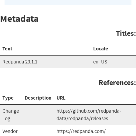
Metadata
Titles:
Text
Locale
Redpanda 23.1.1
en_US
References:
Type
Description
URL
Change
https://github.com/redpanda-
Log
data/redpanda/releases
Vendor
https://redpanda.com/