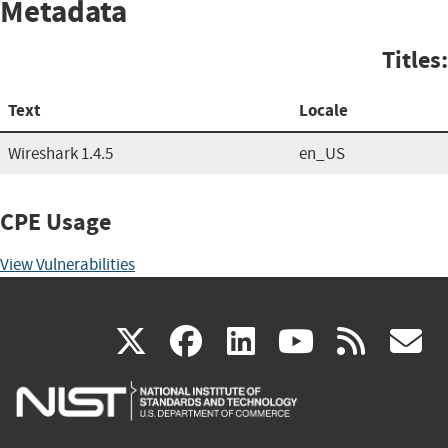
Metadata
Titles:
Text
Locale
Wireshark 1.4.5
en_US
CPE Usage
View Vulnerabilities
(link
(link
(link
(link
(
X
facebook
linkedin
youtu
rss
g
is
is
is
is
i
external)
external)
external)
external)
e