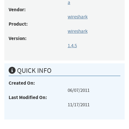
a
Vendor:
wireshark
Product:
wireshark
Version:
1.4.5
QUICK INFO
Created On:
06/07/2011
Last Modified On:
11/17/2011