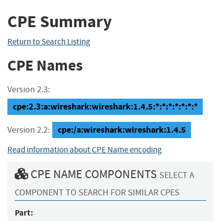
CPE Summary
Return to Search Listing
CPE Names
Version 2.3:
cpe:2.3:a:wireshark:wireshark:1.4.5:*:*:*:*:*:*:*
cpe:/a:wireshark:wireshark:1.4.5
Version 2.2:
Read information about CPE Name encoding
CPE NAME COMPONENTS
SELECT A
COMPONENT TO SEARCH FOR SIMILAR CPES
Part: