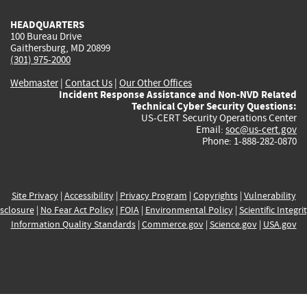
HEADQUARTERS
100 Bureau Drive
Gaithersburg, MD 20899
(301) 975-2000
Webmaster
|
Contact Us
|
Our Other Offices
Incident Response Assistance and Non-NVD Related
Technical Cyber Security Questions:
US-CERT Security Operations Center
Email:
soc@us-cert.gov
Phone: 1-888-282-0870
Site Privacy
|
Accessibility
|
Privacy Program
|
Copyrights
|
Vulnerability
sclosure
|
No Fear Act Policy
|
FOIA
|
Environmental Policy
|
Scientific Integri
Information Quality Standards
|
Commerce.gov
|
Science.gov
|
USA.gov