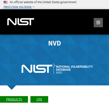
An official website of the United States government
Here's how you know
NVD
PRODUCTS
CPE