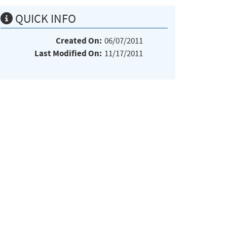
QUICK INFO
Created On:
06/07/2011
Last Modified On:
11/17/2011