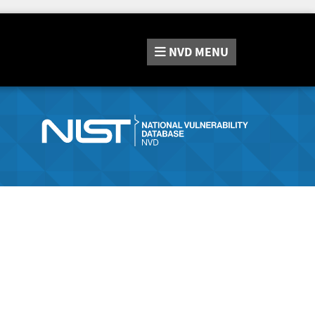
NVD
MENU