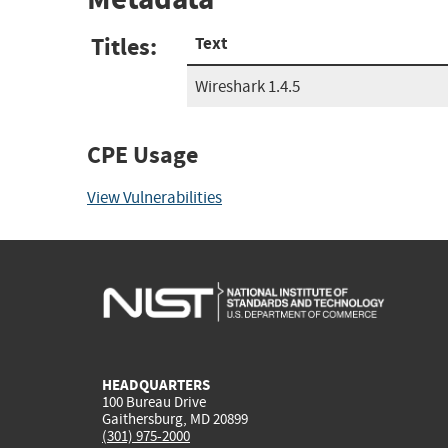
Titles:
Text
Wireshark 1.4.5
CPE Usage
View Vulnerabilities
HEADQUARTERS
100 Bureau Drive
Gaithersburg, MD 20899
(301) 975-2000