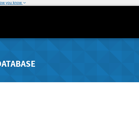
how you know
DATABASE