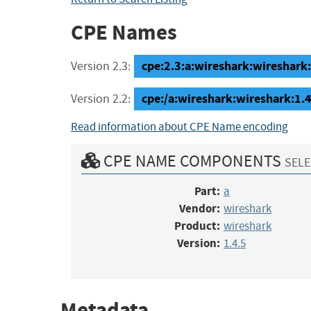
CPE Names
cpe:2.3:a:wireshark:wireshark:1
Version 2.3:
cpe:/a:wireshark:wireshark:1.4
Version 2.2:
Read information about CPE Name encoding
CPE NAME COMPONENTS
SELE
Part:
a
Vendor:
wireshark
Product:
wireshark
Version:
1.4.5
Metadata