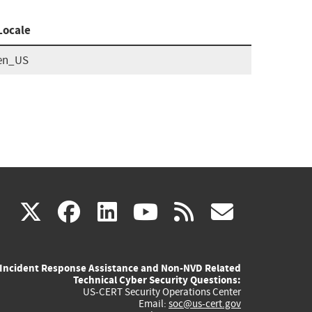
Locale
en_US
(link
(link
(link
(link
(link
X
facebook
linkedin
youtube
rss
govd
is
is
is
is
is
Incident Response Assistance and Non-NVD Related
external)
external)
external)
external)
externa
Technical Cyber Security Questions:
US-CERT Security Operations Center
Email:
soc@us-cert.gov