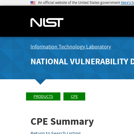
An official website of the United States government
Here's 
Information Technology Laboratory
NATIONAL VULNERABILITY 
PRODUCTS
CPE
CPE Summary
Return to Search Listing