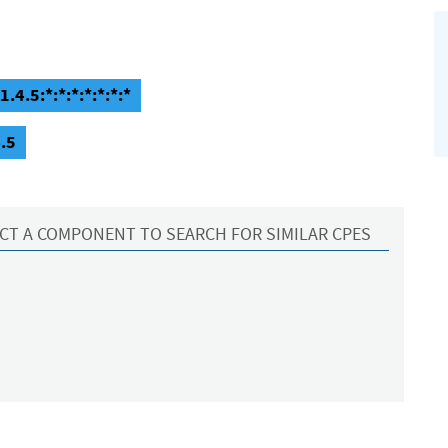
.4.5:*:*:*:*:*:*:*
.5
CT A COMPONENT TO SEARCH FOR SIMILAR CPES