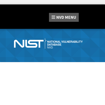
NVD
MENU