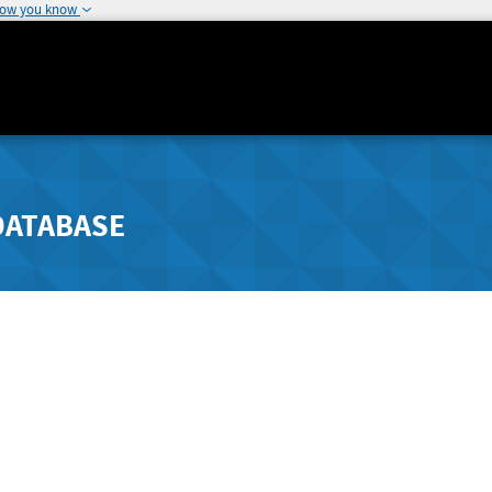
how you know
DATABASE