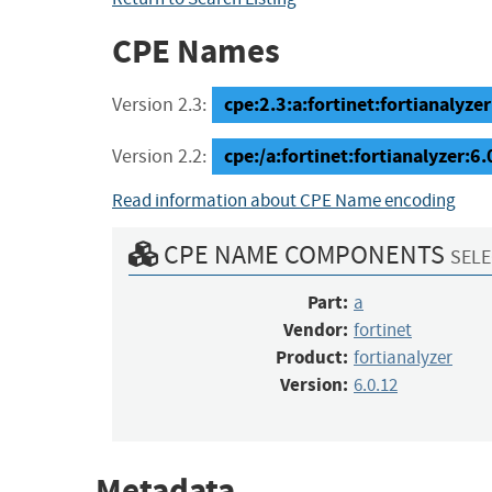
CPE Names
cpe:2.3:a:fortinet:fortianalyzer:
Version 2.3:
cpe:/a:fortinet:fortianalyzer:6.
Version 2.2:
Read information about CPE Name encoding
CPE NAME COMPONENTS
SELE
Part:
a
Vendor:
fortinet
Product:
fortianalyzer
Version:
6.0.12
Metadata