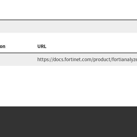
ion
URL
https://docs.fortinet.com/product/fortianalyze