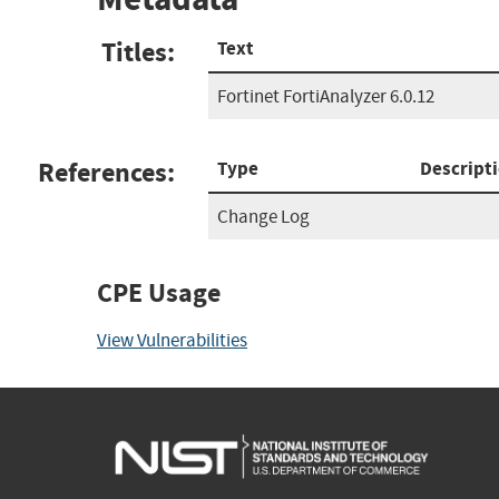
Titles:
Text
Fortinet FortiAnalyzer 6.0.12
References:
Type
Descript
Change Log
CPE Usage
View Vulnerabilities