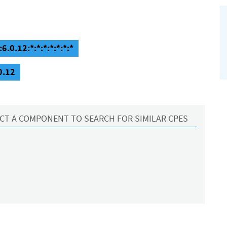
6.0.12:*:*:*:*:*:*:*
0.12
CT A COMPONENT TO SEARCH FOR SIMILAR CPES