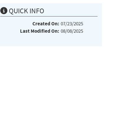
QUICK INFO
Created On:
07/23/2025
Last Modified On:
08/08/2025