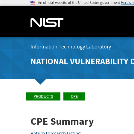
An official website of the United States government
Here's 
Information Technology Laboratory
NATIONAL VULNERABILITY 
PRODUCTS
CPE
CPE Summary
Return to Search Listing