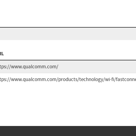
RL
tps://www.qualcomm.com/
tps://www.qualcomm.com/products/technology/wi-fi/fastconne