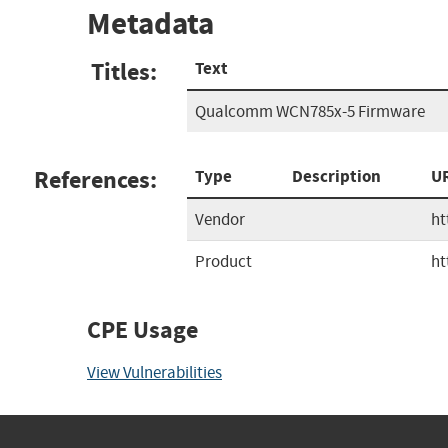
Metadata
Titles:
Text
Qualcomm WCN785x-5 Firmware
References:
Type
Description
U
Vendor
ht
Product
ht
CPE Usage
View Vulnerabilities