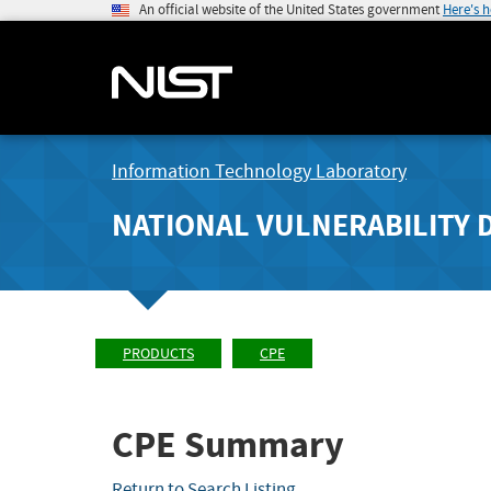
An official website of the United States government
Here's 
Information Technology Laboratory
NATIONAL VULNERABILITY 
PRODUCTS
CPE
CPE Summary
Return to Search Listing