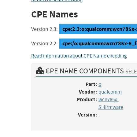
CPE Names
cpe:2.3:o:qualcomm:wcn785x-5_
Version 2.3:
cpe:/o:qualcomm:wcn785x-5_f
Version 2.2:
Read information about CPE Name encoding
CPE NAME COMPONENTS
SELE
Part:
o
Vendor:
qualcomm
Product:
wcn785x-
5_firmware
Version:
-