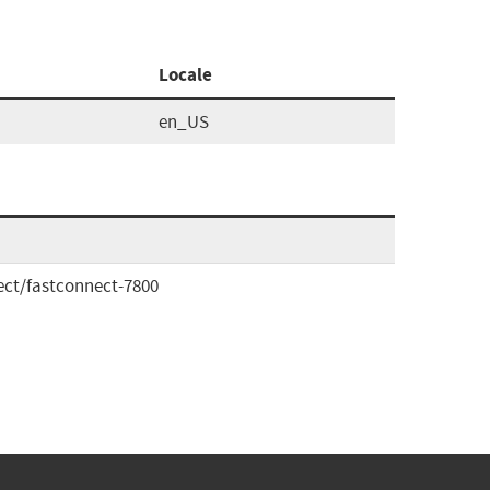
Locale
en_US
ct/fastconnect-7800