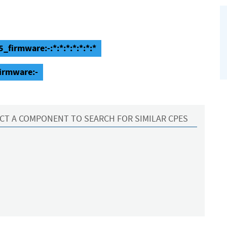
firmware:-:*:*:*:*:*:*:*
irmware:-
CT A COMPONENT TO SEARCH FOR SIMILAR CPES