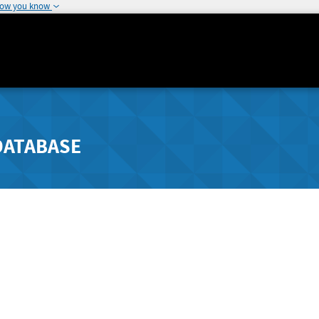
how you know
DATABASE