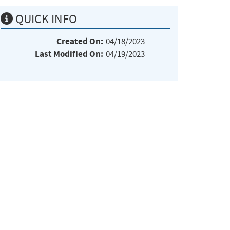
QUICK INFO
Created On:
04/18/2023
Last Modified On:
04/19/2023