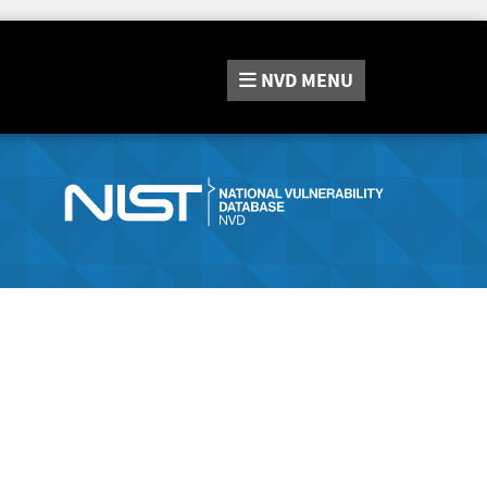
NVD
MENU