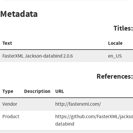
Metadata
Titles:
Text
Locale
FasterXML Jackson-databind 2.0.6
en_US
References:
Type
Description
URL
Vendor
http://fasterxml.com/
Product
https://github.com/FasterXML/jacks
databind