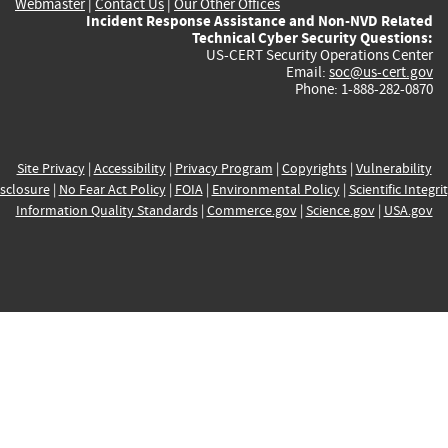
Webmaster
|
Contact Us
|
Our Other Offices
Incident Response Assistance and Non-NVD Related
Technical Cyber Security Questions:
US-CERT Security Operations Center
Email:
soc@us-cert.gov
Phone: 1-888-282-0870
Site Privacy
|
Accessibility
|
Privacy Program
|
Copyrights
|
Vulnerability
sclosure
|
No Fear Act Policy
|
FOIA
|
Environmental Policy
|
Scientific Integri
Information Quality Standards
|
Commerce.gov
|
Science.gov
|
USA.gov