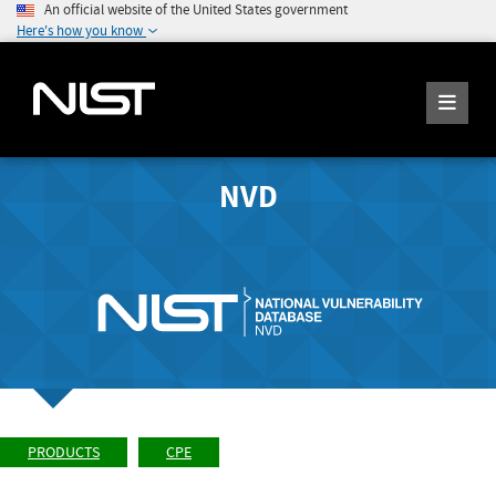
An official website of the United States government
Here's how you know
NVD
PRODUCTS
CPE