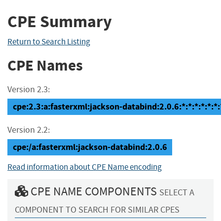
CPE Summary
Return to Search Listing
CPE Names
Version 2.3:
cpe:2.3:a:fasterxml:jackson-databind:2.0.6:*:*:*:*:*:*:
Version 2.2:
cpe:/a:fasterxml:jackson-databind:2.0.6
Read information about CPE Name encoding
CPE NAME COMPONENTS
SELECT A
COMPONENT TO SEARCH FOR SIMILAR CPES