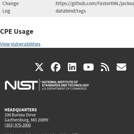
Change
https://github.com/FasterXML/jacks
Log
databind/tags
CPE Usage
View Vulnerabilities
(link
(link
(link
(link
(
X
facebook
linkedin
youtu
rss
g
is
is
is
is
i
external)
external)
external)
external)
e
HEADQUARTERS
100 Bureau Drive
Gaithersburg, MD 20899
(301) 975-2000