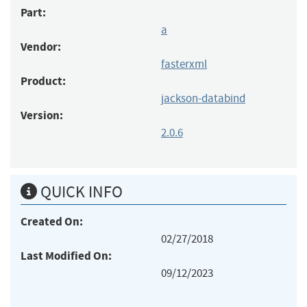
Part:
a
Vendor:
fasterxml
Product:
jackson-databind
Version:
2.0.6
QUICK INFO
Created On:
02/27/2018
Last Modified On:
09/12/2023