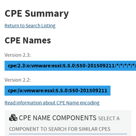
CPE Summary
Return to Search Listing
CPE Names
Version 2.3:
cpe:2.3:o:vmware:esxi:5.5.0:550-201509211:*:*:*:*:*:
Version 2.2:
cpe:/o:vmware:esxi:5.5.0:550-201509211
Read information about CPE Name encoding
CPE NAME COMPONENTS
SELECT A
COMPONENT TO SEARCH FOR SIMILAR CPES