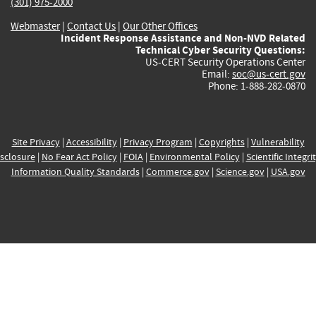
(301) 975-2000
Webmaster
|
Contact Us
|
Our Other Offices
Incident Response Assistance and Non-NVD Related
Technical Cyber Security Questions:
US-CERT Security Operations Center
Email:
soc@us-cert.gov
Phone: 1-888-282-0870
Site Privacy
|
Accessibility
|
Privacy Program
|
Copyrights
|
Vulnerability
sclosure
|
No Fear Act Policy
|
FOIA
|
Environmental Policy
|
Scientific Integri
Information Quality Standards
|
Commerce.gov
|
Science.gov
|
USA.gov