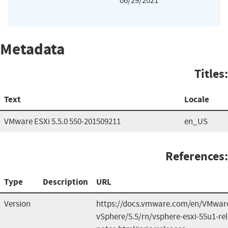
06/29/2021
Metadata
Titles:
Text
Locale
VMware ESXi 5.5.0 550-201509211
en_US
References:
Type
Description
URL
Version
https://docs.vmware.com/en/VMwar
vSphere/5.5/rn/vsphere-esxi-55u1-re