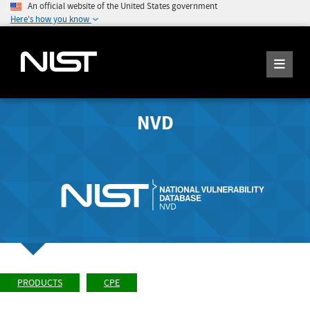
An official website of the United States government
Here's how you know
NVD
PRODUCTS
CPE