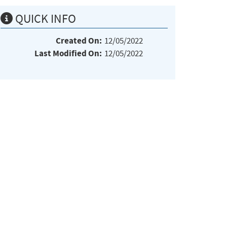
QUICK INFO
Created On:
12/05/2022
Last Modified On:
12/05/2022