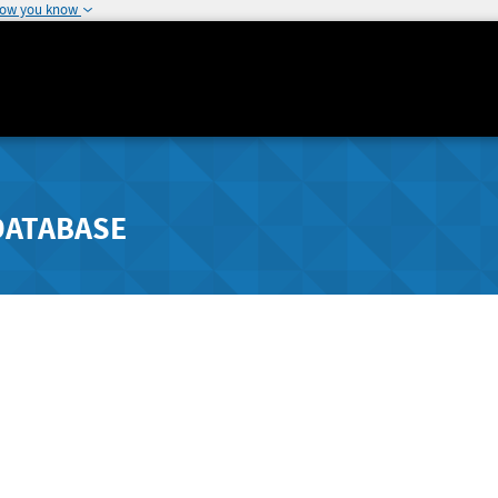
how you know
DATABASE