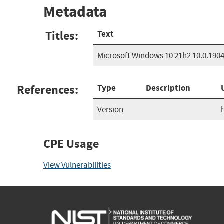
Metadata
Titles:
Text
Microsoft Windows 10 21h2 10.0.190
References:
Type
Description
Version
CPE Usage
View Vulnerabilities