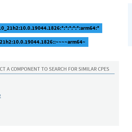
0_21h2:10.0.19044.1826:*:*:*:*:*:arm64:*
_21h2:10.0.19044.1826::~~~~arm64~
CT A COMPONENT TO SEARCH FOR SIMILAR CPES
2