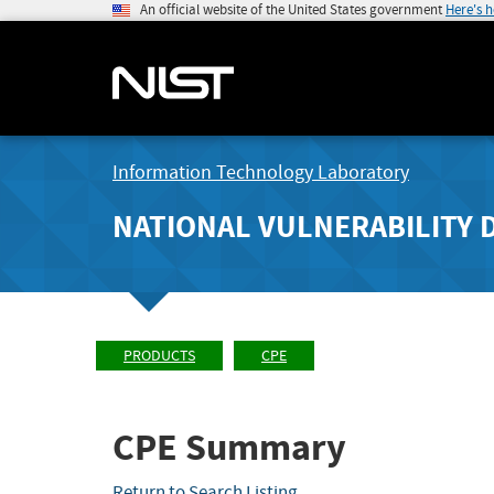
An official website of the United States government
Here's 
Information Technology Laboratory
NATIONAL VULNERABILITY 
PRODUCTS
CPE
CPE Summary
Return to Search Listing