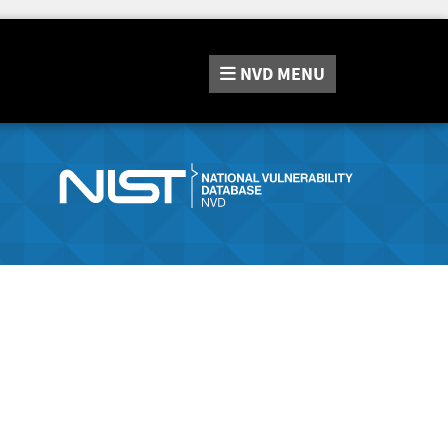
NVD
MENU