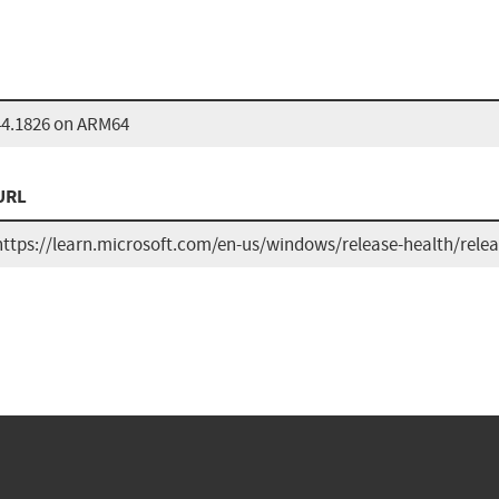
44.1826 on ARM64
URL
https://learn.microsoft.com/en-us/windows/release-health/rele