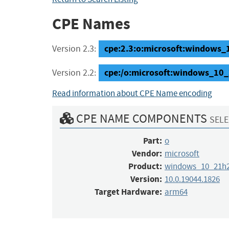
CPE Names
cpe:2.3:o:microsoft:windows_1
Version 2.3:
cpe:/o:microsoft:windows_10
Version 2.2:
Read information about CPE Name encoding
CPE NAME COMPONENTS
SELE
Part:
o
Vendor:
microsoft
Product:
windows_10_21h
Version:
10.0.19044.1826
Target Hardware:
arm64