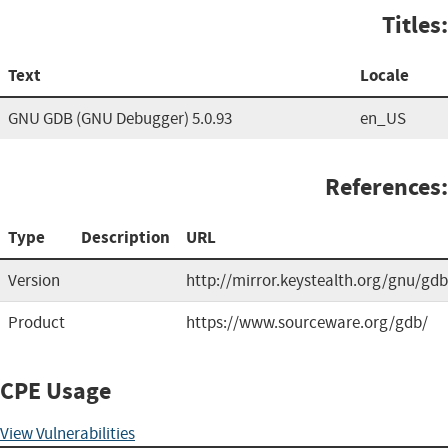
Titles:
Text
Locale
GNU GDB (GNU Debugger) 5.0.93
en_US
References:
Type
Description
URL
Version
http://mirror.keystealth.org/gnu/gdb
Product
https://www.sourceware.org/gdb/
CPE Usage
View Vulnerabilities