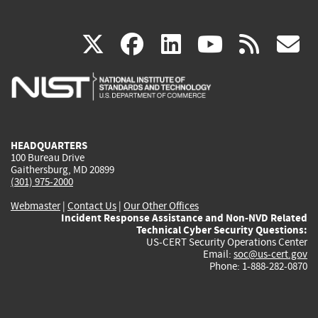
(link
(link
(link
(link
(
X
facebook
linkedin
youtu
rss
g
is
is
is
is
i
external)
external)
external)
external)
e
HEADQUARTERS
100 Bureau Drive
Gaithersburg, MD 20899
(301) 975-2000
Webmaster
|
Contact Us
|
Our Other Offices
Incident Response Assistance and Non-NVD Related
Technical Cyber Security Questions:
US-CERT Security Operations Center
Email:
soc@us-cert.gov
Phone: 1-888-282-0870