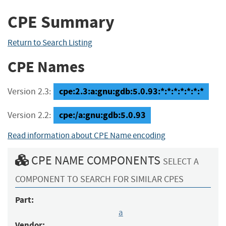
CPE Summary
Return to Search Listing
CPE Names
cpe:2.3:a:gnu:gdb:5.0.93:*:*:*:*:*:*:*
Version 2.3:
cpe:/a:gnu:gdb:5.0.93
Version 2.2:
Read information about CPE Name encoding
CPE NAME COMPONENTS
SELECT A
COMPONENT TO SEARCH FOR SIMILAR CPES
Part:
a
Vendor: