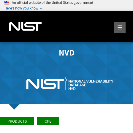
An official website of the United States government
Here's how you know
NVD
PRODUCTS
CPE