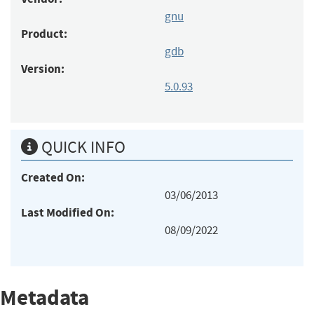
gnu
Product:
gdb
Version:
5.0.93
QUICK INFO
Created On:
03/06/2013
Last Modified On:
08/09/2022
Metadata