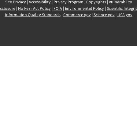
Site Privacy
|
Accessibility
|
Privacy Program
|
Copyrights
|
Vulnerability
sclosure
|
No Fear Act Policy
|
FOIA
|
Environmental Policy
|
Scientific Integri
Information Quality Standards
|
Commerce.gov
|
Science.gov
|
USA.gov