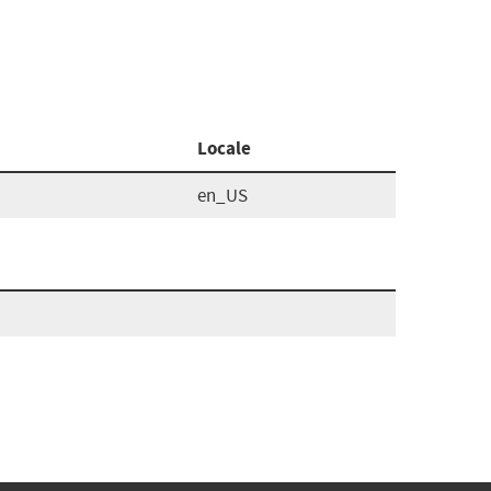
Locale
en_US