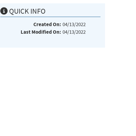
QUICK INFO
Created On:
04/13/2022
Last Modified On:
04/13/2022