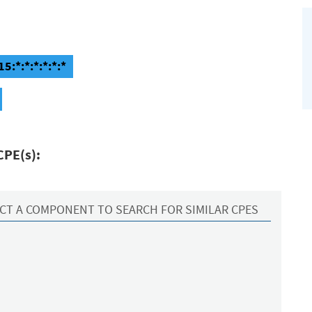
5:*:*:*:*:*:*
CPE(s):
CT A COMPONENT TO SEARCH FOR SIMILAR CPES