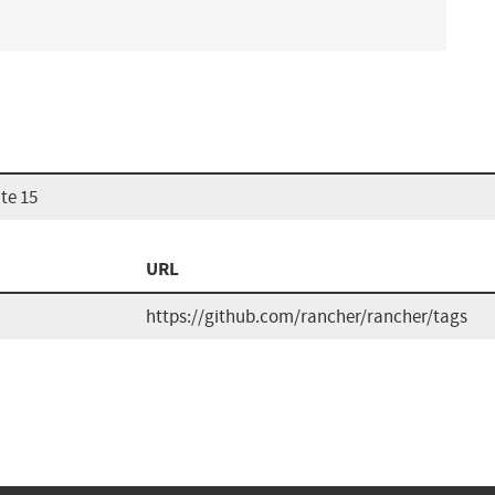
te 15
URL
https://github.com/rancher/rancher/tags