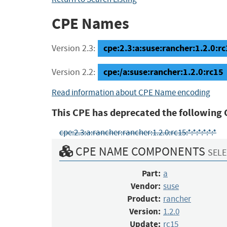
CPE Names
cpe:2.3:a:suse:rancher:1.2.0:rc1
Version 2.3:
cpe:/a:suse:rancher:1.2.0:rc15
Version 2.2:
Read information about CPE Name encoding
This CPE has deprecated the following 
cpe:2.3:a:rancher:rancher:1.2.0:rc15:*:*:*:*:*:*
CPE NAME COMPONENTS
SELE
Part:
a
Vendor:
suse
Product:
rancher
Version:
1.2.0
Update:
rc15