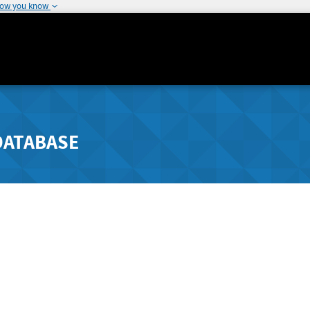
how you know
DATABASE