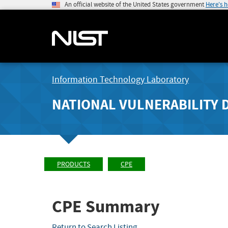
An official website of the United States government
Here's 
Information Technology Laboratory
NATIONAL VULNERABILITY 
PRODUCTS
CPE
CPE Summary
Return to Search Listing