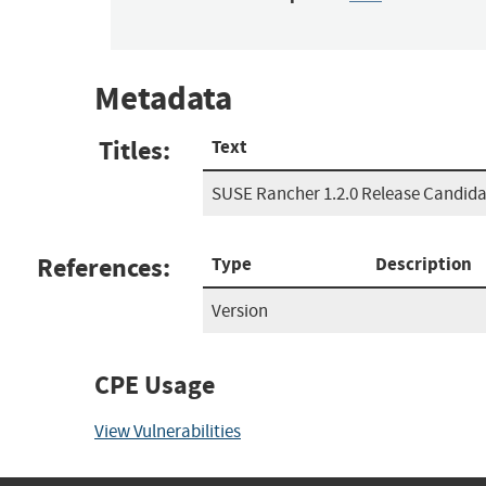
Metadata
Titles:
Text
SUSE Rancher 1.2.0 Release Candida
References:
Type
Description
Version
CPE Usage
View Vulnerabilities