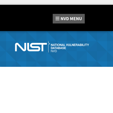
NVD
MENU