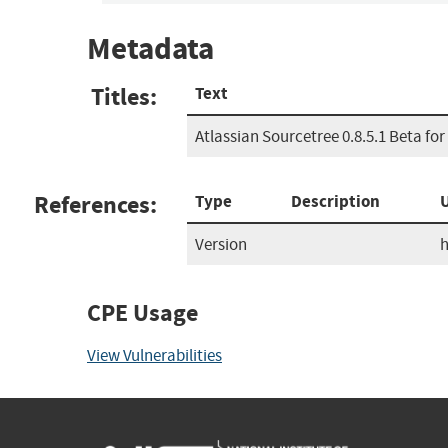
Metadata
Titles:
Text
Atlassian Sourcetree 0.8.5.1 Beta fo
References:
Type
Description
Version
h
CPE Usage
View Vulnerabilities