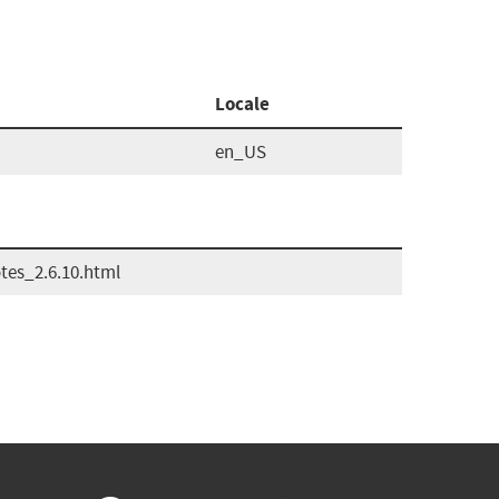
Locale
en_US
es_2.6.10.html