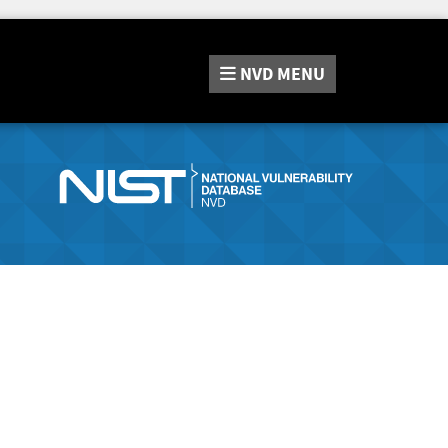
NVD
MENU