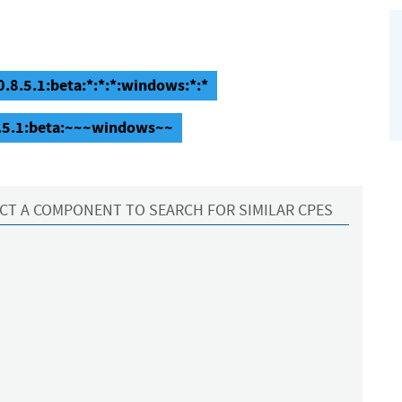
0.8.5.1:beta:*:*:*:windows:*:*
.8.5.1:beta:~~~windows~~
CT A COMPONENT TO SEARCH FOR SIMILAR CPES