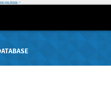
how you know
DATABASE