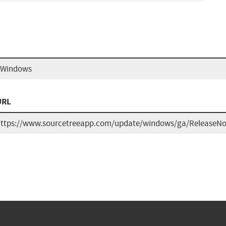
r Windows
URL
ttps://www.sourcetreeapp.com/update/windows/ga/ReleaseNot