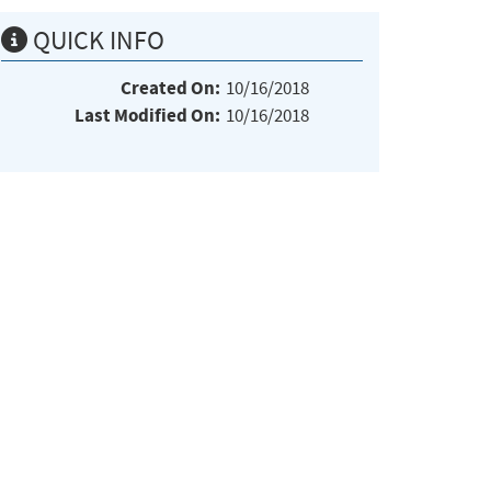
QUICK INFO
Created On:
10/16/2018
Last Modified On:
10/16/2018