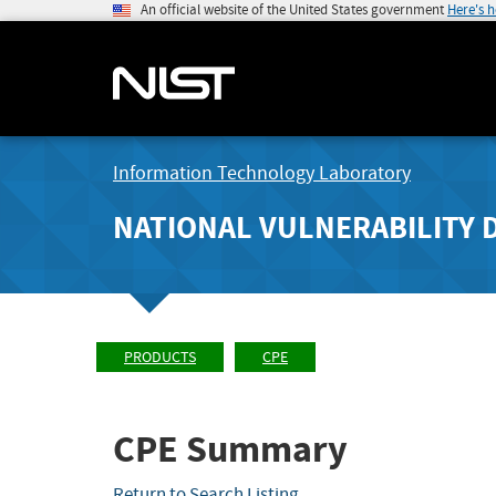
An official website of the United States government
Here's 
Information Technology Laboratory
NATIONAL VULNERABILITY 
PRODUCTS
CPE
CPE Summary
Return to Search Listing