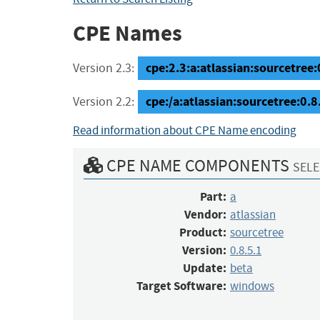
CPE Names
cpe:2.3:a:atlassian:sourcetree:
Version 2.3:
cpe:/a:atlassian:sourcetree:0
Version 2.2:
Read information about CPE Name encoding
CPE NAME COMPONENTS
SELE
Part:
a
Vendor:
atlassian
Product:
sourcetree
Version:
0.8.5.1
Update:
beta
Target Software:
windows