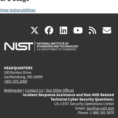
View Vulnerabilities
(link
(link
(link
(link
(
X
facebook
linkedin
youtu
rss
g
is
is
is
is
i
external)
external)
external)
external)
e
HEADQUARTERS
100 Bureau Drive
Gaithersburg, MD 20899
(301) 975-2000
Webmaster
|
Contact Us
|
Our Other Offices
Incident Response Assistance and Non-NVD Related
Technical Cyber Security Questions:
US-CERT Security Operations Center
Email:
soc@us-cert.gov
Phone: 1-888-282-0870