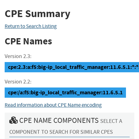
CPE Summary
Return to Search Listing
CPE Names
Version 2.3:
cpe:2.3:a:f5:big-ip_local_traffic_manager:11.6.5.1:*:*:
Version 2.2:
cpe:/a:f5:big-ip_local_traffic_manager:11.6.5.1
Read information about CPE Name encoding
CPE NAME COMPONENTS
SELECT A
COMPONENT TO SEARCH FOR SIMILAR CPES