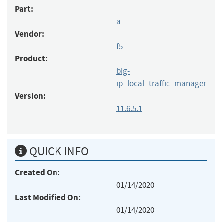
Part:
a
Vendor:
f5
Product:
big-
ip_local_traffic_manager
Version:
11.6.5.1
QUICK INFO
Created On:
01/14/2020
Last Modified On:
01/14/2020