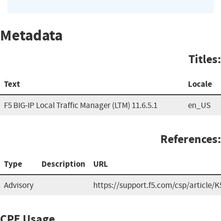
Metadata
Titles:
Text
Locale
F5 BIG-IP Local Traffic Manager (LTM) 11.6.5.1
en_US
References:
Type
Description
URL
Advisory
https://support.f5.com/csp/article/
CPE Usage