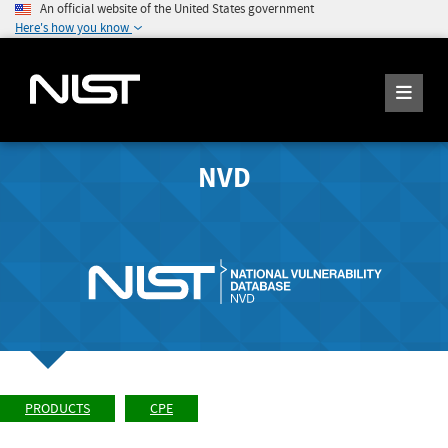
An official website of the United States government
Here's how you know
NVD
PRODUCTS
CPE