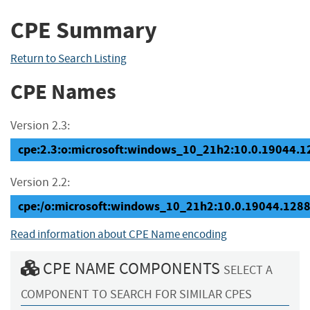
CPE Summary
Return to Search Listing
CPE Names
Version 2.3:
cpe:2.3:o:microsoft:windows_10_21h2:10.0.19044.128
Version 2.2:
cpe:/o:microsoft:windows_10_21h2:10.0.19044.128
Read information about CPE Name encoding
CPE NAME COMPONENTS
SELECT A
COMPONENT TO SEARCH FOR SIMILAR CPES