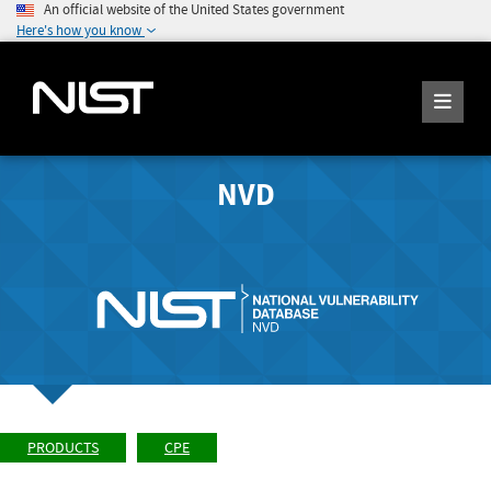
An official website of the United States government
Here's how you know
NVD
PRODUCTS
CPE