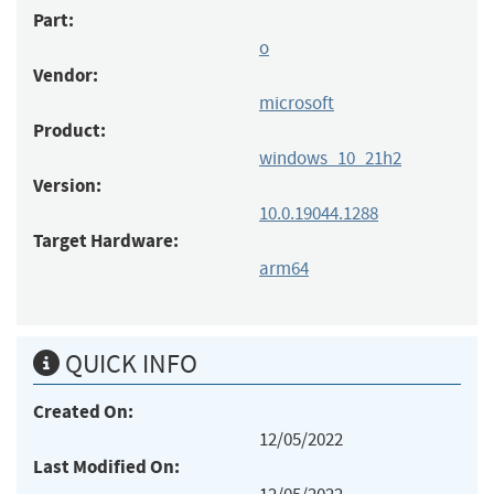
Part:
o
Vendor:
microsoft
Product:
windows_10_21h2
Version:
10.0.19044.1288
Target Hardware:
arm64
QUICK INFO
Created On:
12/05/2022
Last Modified On: