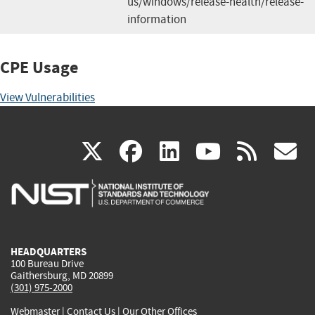
us/windows/release-health/release-
information
CPE Usage
View Vulnerabilities
(link
(link
(link
(link
(
X
facebook
linkedin
youtu
rss
g
is
is
is
is
i
external)
external)
external)
external)
e
HEADQUARTERS
100 Bureau Drive
Gaithersburg, MD 20899
(301) 975-2000
Webmaster
|
Contact Us
|
Our Other Offices