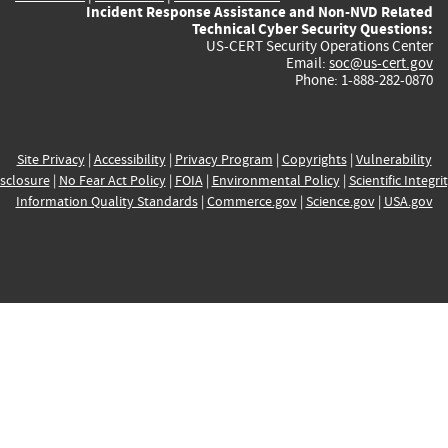
Incident Response Assistance and Non-NVD Related
Technical Cyber Security Questions:
US-CERT Security Operations Center
Email:
soc@us-cert.gov
Phone: 1-888-282-0870
Site Privacy
|
Accessibility
|
Privacy Program
|
Copyrights
|
Vulnerability
sclosure
|
No Fear Act Policy
|
FOIA
|
Environmental Policy
|
Scientific Integri
Information Quality Standards
|
Commerce.gov
|
Science.gov
|
USA.gov