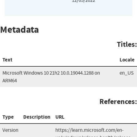
12/05/2022
Metadata
Titles:
Text
Locale
Microsoft Windows 10 21h2 10.0.19044.1288 on
en_US
ARM64
References:
Type
Description
URL
Version
https://learn.microsoft.com/en-