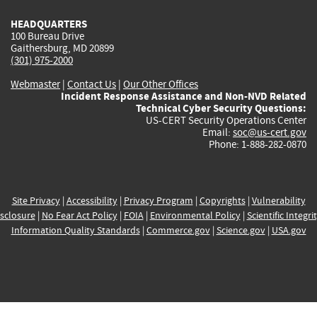
HEADQUARTERS
100 Bureau Drive
Gaithersburg, MD 20899
(301) 975-2000
Webmaster
|
Contact Us
|
Our Other Offices
Incident Response Assistance and Non-NVD Related
Technical Cyber Security Questions:
US-CERT Security Operations Center
Email:
soc@us-cert.gov
Phone: 1-888-282-0870
Site Privacy
|
Accessibility
|
Privacy Program
|
Copyrights
|
Vulnerability
sclosure
|
No Fear Act Policy
|
FOIA
|
Environmental Policy
|
Scientific Integri
Information Quality Standards
|
Commerce.gov
|
Science.gov
|
USA.gov