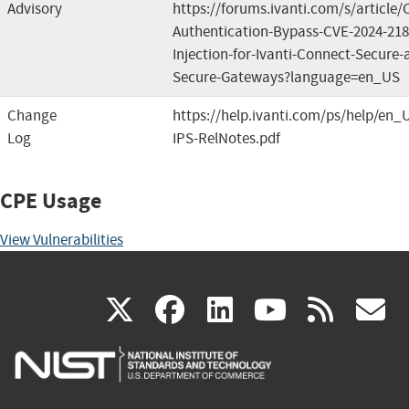
Advisory
https://forums.ivanti.com/s/article
Authentication-Bypass-CVE-2024-2
Injection-for-Ivanti-Connect-Secure-a
Secure-Gateways?language=en_US
Change
https://help.ivanti.com/ps/help/en_
Log
IPS-RelNotes.pdf
CPE Usage
View Vulnerabilities
(link
(link
(link
(link
(
X
facebook
linkedin
youtu
rss
g
is
is
is
is
i
external)
external)
external)
external)
e