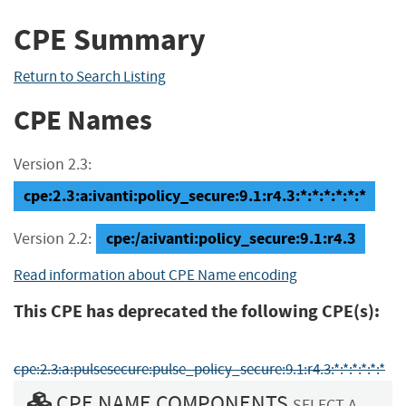
CPE Summary
Return to Search Listing
CPE Names
Version 2.3:
cpe:2.3:a:ivanti:policy_secure:9.1:r4.3:*:*:*:*:*:*
cpe:/a:ivanti:policy_secure:9.1:r4.3
Version 2.2:
Read information about CPE Name encoding
This CPE has deprecated the following CPE(s):
cpe:2.3:a:pulsesecure:pulse_policy_secure:9.1:r4.3:*:*:*:*:*:*
CPE NAME COMPONENTS
SELECT A