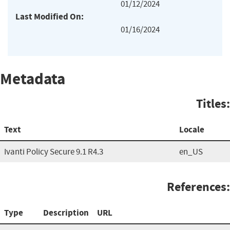
01/12/2024
Last Modified On:
01/16/2024
Metadata
Titles:
Text
Locale
Ivanti Policy Secure 9.1 R4.3
en_US
References:
Type
Description
URL