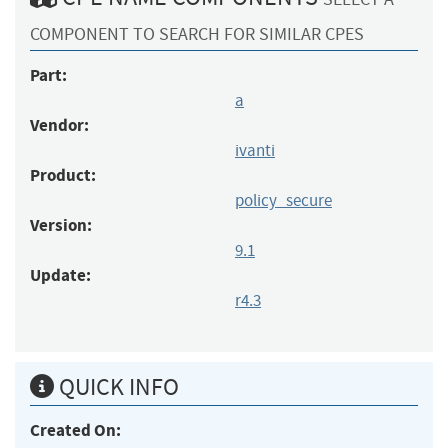
COMPONENT TO SEARCH FOR SIMILAR CPES
Part:
a
Vendor:
ivanti
Product:
policy_secure
Version:
9.1
Update:
r4.3
QUICK INFO
Created On: