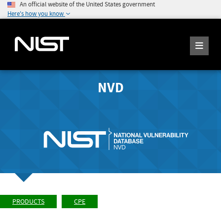
An official website of the United States government
Here's how you know
NVD
PRODUCTS
CPE