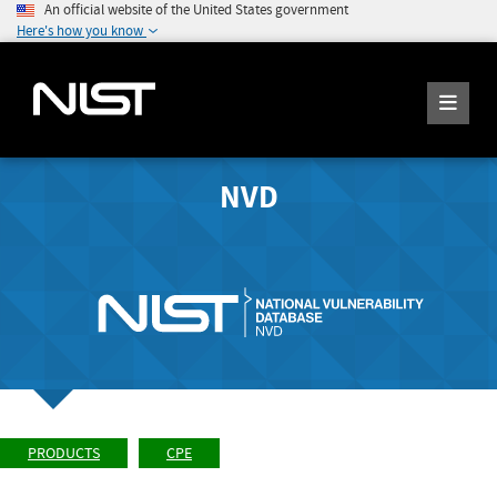
An official website of the United States government
Here's how you know
NVD
PRODUCTS
CPE