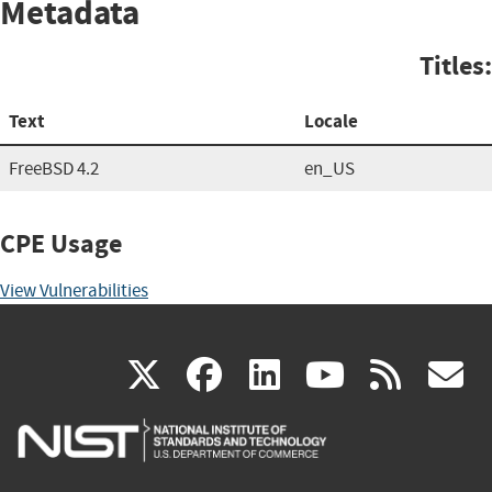
Metadata
Titles:
Text
Locale
FreeBSD 4.2
en_US
CPE Usage
View Vulnerabilities
(link
(link
(link
(link
(
X
facebook
linkedin
youtu
rss
g
is
is
is
is
i
external)
external)
external)
external)
e