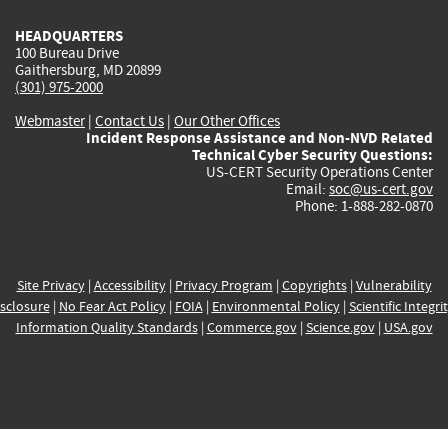
HEADQUARTERS
100 Bureau Drive
Gaithersburg, MD 20899
(301) 975-2000
Webmaster
|
Contact Us
|
Our Other Offices
Incident Response Assistance and Non-NVD Related
Technical Cyber Security Questions:
US-CERT Security Operations Center
Email:
soc@us-cert.gov
Phone: 1-888-282-0870
Site Privacy
|
Accessibility
|
Privacy Program
|
Copyrights
|
Vulnerability
sclosure
|
No Fear Act Policy
|
FOIA
|
Environmental Policy
|
Scientific Integri
Information Quality Standards
|
Commerce.gov
|
Science.gov
|
USA.gov