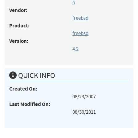
o
Vendor:
freebsd
Product:
freebsd
Version:
4.2
QUICK INFO
Created On:
08/23/2007
Last Modified On:
08/30/2011