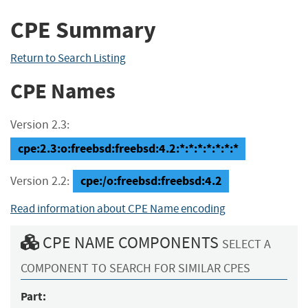
CPE Summary
Return to Search Listing
CPE Names
Version 2.3:
cpe:2.3:o:freebsd:freebsd:4.2:*:*:*:*:*:*:*
cpe:/o:freebsd:freebsd:4.2
Version 2.2:
Read information about CPE Name encoding
CPE NAME COMPONENTS
SELECT A
COMPONENT TO SEARCH FOR SIMILAR CPES
Part: