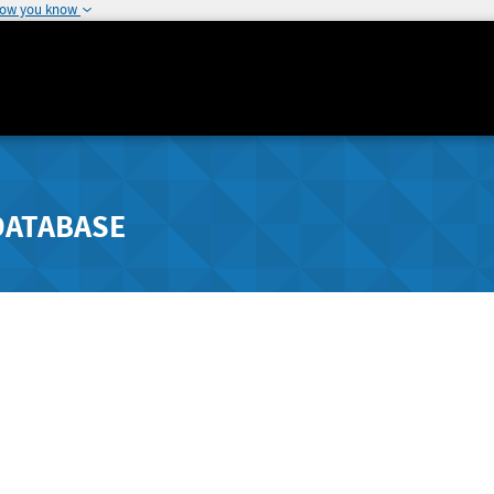
how you know
DATABASE