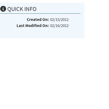
QUICK INFO
Created On:
02/15/2012
Last Modified On:
02/16/2012