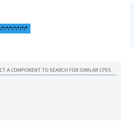
*:*:*:*:*:*:*
CT A COMPONENT TO SEARCH FOR SIMILAR CPES