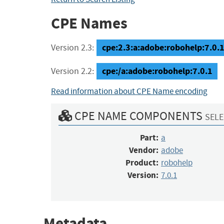
CPE Names
cpe:2.3:a:adobe:robohelp:7.0.1:
Version 2.3:
cpe:/a:adobe:robohelp:7.0.1
Version 2.2:
Read information about CPE Name encoding
CPE NAME COMPONENTS
SELE
Part:
a
Vendor:
adobe
Product:
robohelp
Version:
7.0.1
Metadata