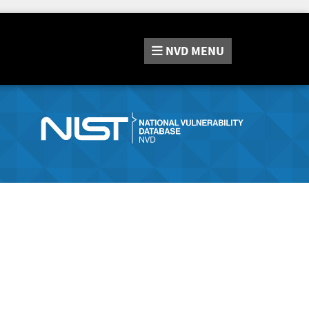
NVD
MENU