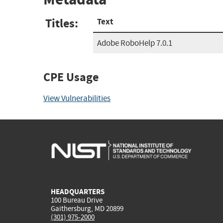
Titles:
Text
Adobe RoboHelp 7.0.1
CPE Usage
View Vulnerabilities
HEADQUARTERS
100 Bureau Drive
Gaithersburg, MD 20899
(301) 975-2000