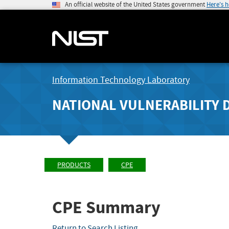
An official website of the United States government
Here's 
Information Technology Laboratory
NATIONAL VULNERABILITY 
PRODUCTS
CPE
CPE Summary
Return to Search Listing