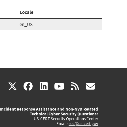
Locale
en_US
(link
(link
(link
(link
(link
X
facebook
linkedin
youtube
rss
govd
is
is
is
is
is
Incident Response Assistance and Non-NVD Related
external)
external)
external)
external)
externa
Technical Cyber Security Questions:
US-CERT Security Operations Center
Email:
soc@us-cert.gov